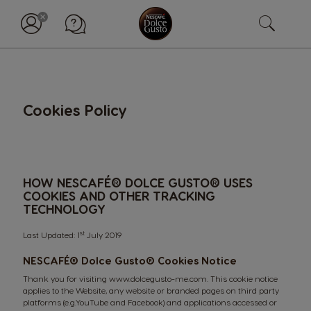
Cookies Policy
HOW NESCAFÉ® DOLCE GUSTO® USES
COOKIES AND OTHER TRACKING
TECHNOLOGY
st
Last Updated: 1
July 2019
NESCAFÉ® Dolce Gusto®
Cookies Notice
Thank you for visiting
www.dolcegusto-me.com
. This cookie notice
applies to the Website, any website or branded pages on third party
platforms (e.g.YouTube and Facebook) and applications accessed or