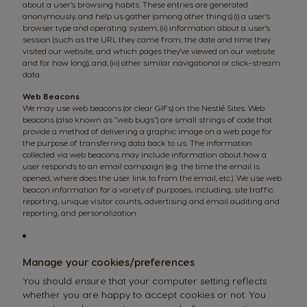
about a user’s browsing habits. These entries are generated
anonymously, and help us gather (among other things) (i) a user’s
browser type and operating system, (ii) information about a user’s
session (such as the URL they came from, the date and time they
visited our website, and which pages they've viewed on our website
and for how long), and, (iii) other similar navigational or click-stream
data.
Web Beacons
We may use web beacons (or clear GIFs) on the Nestlé Sites. Web
beacons (also known as “web bugs”) are small strings of code that
provide a method of delivering a graphic image on a web page for
the purpose of transferring data back to us. The information
collected via web beacons may include information about how a
user responds to an email campaign (e.g. the time the email is
opened, where does the user link to from the email, etc.). We use web
beacon information for a variety of purposes, including, site traffic
reporting, unique visitor counts, advertising and email auditing and
reporting, and personalization.
Manage your cookies/preferences
You should ensure that your computer setting reflects
whether you are happy to accept cookies or not. You