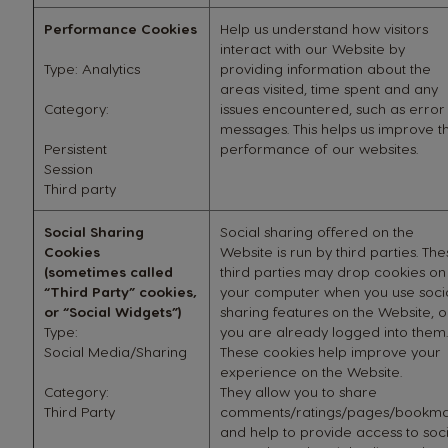
Performance Cookies
Help us understand how visitors
interact with our Website by
Type: Analytics
providing information about the
areas visited, time spent and any
Category:
issues encountered, such as error
messages. This helps us improve t
Persistent
performance of our websites.
Session
Third party
Social Sharing
Social sharing offered on the
Cookies
Website is run by third parties. Th
(sometimes called
third parties may drop cookies on
“Third Party” cookies,
your computer when you use soci
or “Social Widgets”)
sharing features on the Website, or
Type:
you are already logged into them.
Social Media/Sharing
These cookies help improve your
experience on the Website.
Category:
They allow you to share
Third Party
comments/ratings/pages/bookma
and help to provide access to soci