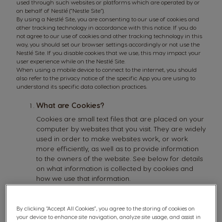
used through such websites or platforms which are operated by or
on behalf of Nestlé (“Nestle Site”).
By using a Nestlé Site, you are consenting to our use of cookies and
other tracking technology in accordance with this notice. If you do
not agree to our use of cookies and other tracking technology in this
way, you should set our browser settings accordingly or not use the
Nestlé Site. If you disable cookies that we use, this may impact your
user experience while on the Nestlé Site.
When using a mobile device to connect to the internet, you should
also refer to the privacy notice of the specific App you are using to
understand its specific data collection practices.
What are Cookies?
Cookies are small text files that are placed on your
computer by websites that you visit. They are widely
used in order to make websites work, or work
more efficiently, as well as to provide information
to the owners of the website. See below for details
on what information is collected by cookies and
how we use that information.
For more information about the kinds of data that
we generally collect, please read our privacy
notice.
By clicking “Accept All Cookies”, you agree to the storing of cookies on
your device to enhance site navigation, analyze site usage, and assist in