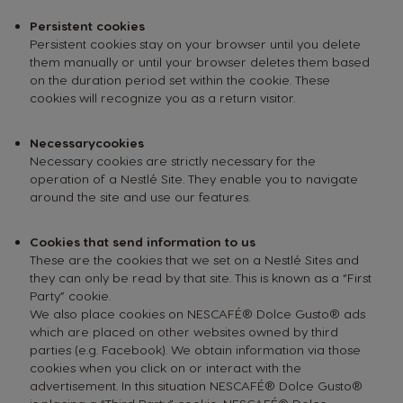
Persistent cookies
Persistent cookies stay on your browser until you delete
them manually or until your browser deletes them based
on the duration period set within the cookie. These
cookies will recognize you as a return visitor.
Necessary
cookies
Necessary cookies are strictly necessary for the
operation of a Nestlé Site. They enable you to navigate
around the site and use our features.
Cookies that send information to us
These are the cookies that we set on a Nestlé Sites and
they can only be read by that site. This is known as a “First
Party” cookie.
We also place cookies on NESCAFÉ® Dolce Gusto® ads
which are placed on other websites owned by third
parties (e.g. Facebook). We obtain information via those
cookies when you click on or interact with the
advertisement. In this situation NESCAFÉ® Dolce Gusto®