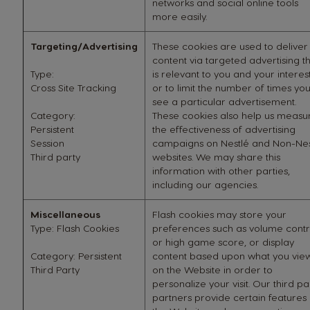
networks and social online tools
more easily.
Targeting/Advertising
These cookies are used to deliver
content via targeted advertising t
Type:
is relevant to you and your interes
Cross Site Tracking
or to limit the number of times yo
see a particular advertisement.
Category:
These cookies also help us measu
Persistent
the effectiveness of advertising
Session
campaigns on Nestlé and Non-Nes
Third party
websites. We may share this
information with other parties,
including our agencies.
Miscellaneous
Flash cookies may store your
Type: Flash Cookies
preferences such as volume contr
or high game score, or display
Category: Persistent
content based upon what you vie
Third Party
on the Website in order to
personalize your visit. Our third pa
partners provide certain features