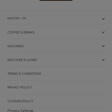
MASTER - EN
COFFEE & DRINKS
MACHINES
DISCOVER & LEARN
MACHINES
DRINKS
TERMS & CONDITIONS
SUSTAINABILITY
Machines
Drinks
PRIVACY POLICY
YOUR COFFEE SHOP
COOKIES POLICY
ENGLISH
Machine comparison
Machine Help Center
Privacy Settings