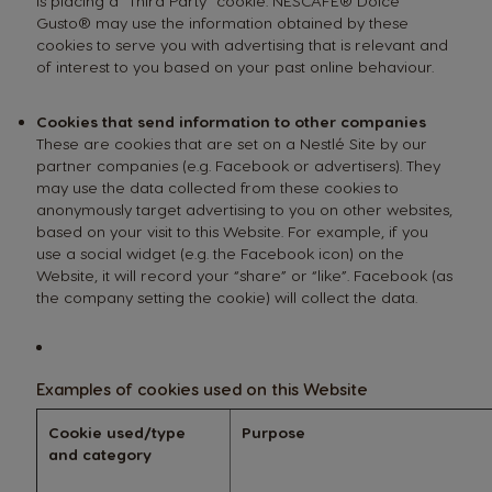
is placing a “Third Party” cookie. NESCAFÉ® Dolce
Gusto® may use the information obtained by these
cookies to serve you with advertising that is relevant and
of interest to you based on your past online behaviour.
Cookies that send information to other companies
These are cookies that are set on a Nestlé Site by our
partner companies (e.g. Facebook or advertisers). They
may use the data collected from these cookies to
anonymously target advertising to you on other websites,
based on your visit to this Website. For example, if you
use a social widget (e.g. the Facebook icon) on the
Website, it will record your “share” or “like”. Facebook (as
the company setting the cookie) will collect the data.
Examples of cookies used on this Website
Cookie used/type
Purpose
and category