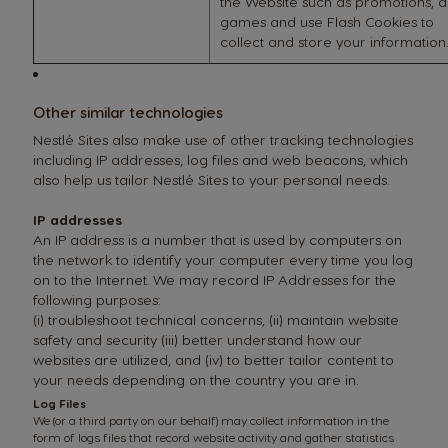
the Website such as promotions, 
games and use Flash Cookies to
collect and store your information.
Other similar technologies
Nestlé Sites also make use of other tracking technologies
including IP addresses, log files and web beacons, which
also help us tailor Nestlé Sites to your personal needs.
IP addresses
An IP address is a number that is used by computers on
the network to identify your computer every time you log
on to the Internet. We may record IP Addresses for the
following purposes:
(i) troubleshoot technical concerns, (ii) maintain website
safety and security (iii) better understand how our
websites are utilized, and (iv) to better tailor content to
your needs depending on the country you are in.
Log Files
We (or a third party on our behalf) may collect information in the
form of logs files that record website activity and gather statistics