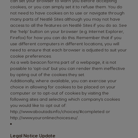
can set your browser to warn you before accepting
cookies, or you can simply set it to refuse them. You do
not need to have cookies on to use or navigate through
many parts of Nestlé Sites although you may not have
access to all the features on Nestlé Sites if you do so. See
the 'help' button on your browser (e.g. Internet Explorer,
Firefox) for how you can do this. Remember that if you
use different computers in different locations, you will
need to ensure that each browser is adjusted to suit your
cookie preferences.
As a web beacon forms part of a webpage, it is not
possible to ‘opt-out’ but you can render them ineffective
by opting out of the cookies they set.
Additionally, where available, you can exercise your
choice in allowing for cookies to be placed on your
computer or to opt-out of cookies by visiting the
following sites and selecting which company’s cookies
you would like to opt out of:
http://www.aboutads.info/choices/#completed
or
http://www.youronlinechoices.eu/
.
Legal Notice Update