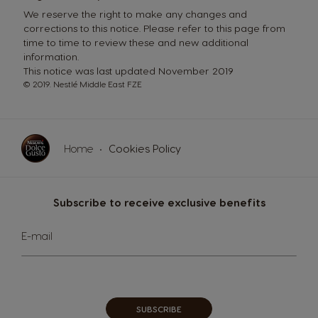
We reserve the right to make any changes and
corrections to this notice. Please refer to this page from
time to time to review these and new additional
information.
This notice was last updated November 2019
© 2019. Nestlé Middle East FZE
Home
Cookies Policy
Subscribe to receive exclusive benefits
Sign
E-mail
Up
for
Our
Newsletter:
SUBSCRIBE