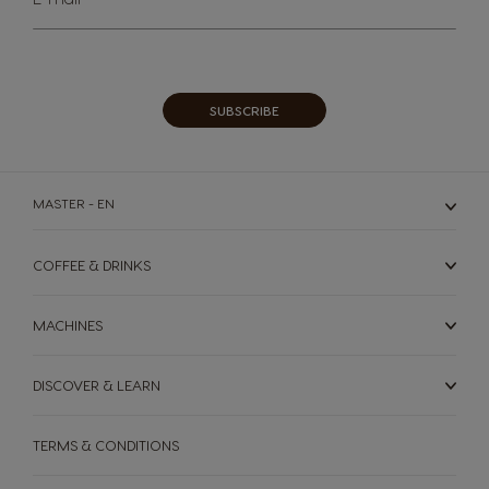
Up
for
Our
Newsletter:
SUBSCRIBE
MASTER - EN
COFFEE & DRINKS
MACHINES
DISCOVER & LEARN
TERMS & CONDITIONS