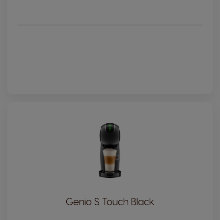
Genio S Touch Black