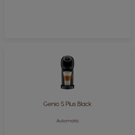
Genio S Plus Black
Automatic