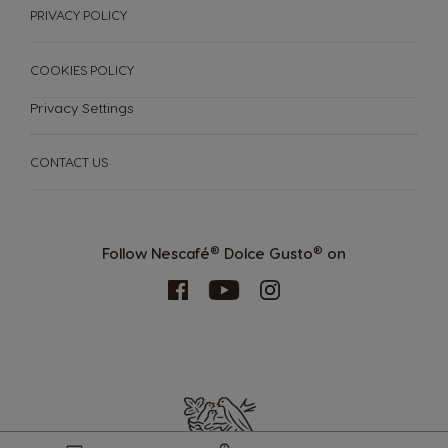
PRIVACY POLICY
COOKIES POLICY
Privacy Settings
CONTACT US
MACHINES
DRINKS
SUSTAINABILITY
Machines
®
®
Follow Nescafé
Dolce Gusto
on
Drinks
YOUR COFFEE SHOP
ENGLISH
Machine comparison
Machine Help Center
Store