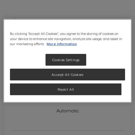
Direc
Desc
Position
4
results
Set
Sort
By:
By clicking “Accept All Cookies”, you agree to the storing of cookies on
your device to enhance site navigation, analyze site usage, and assist in
our marketing efforts.
More information
Cookies Settings
Accept All Cookies
Reject All
Genio S White
Automatic