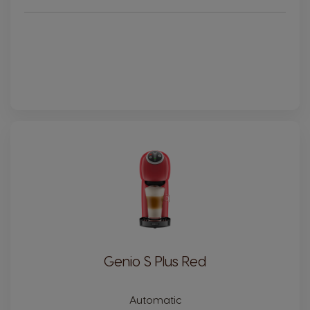
Genio S Plus Red
Automatic