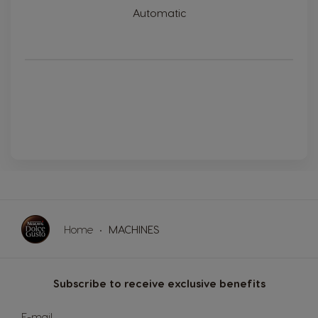
Automatic
Home
MACHINES
Subscribe to receive exclusive benefits
Sign
E-mail