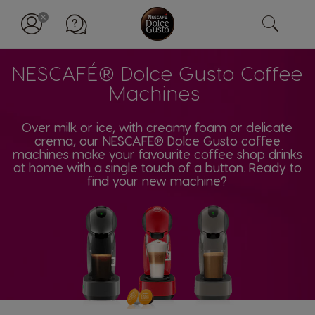
NESCAFÉ® Dolce Gusto Coffee
Machines
Over milk or ice, with creamy foam or delicate
crema, our NESCAFE® Dolce Gusto coffee
machines make your favourite coffee shop drinks
at home with a single touch of a button. Ready to
find your new machine?