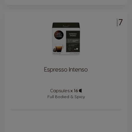
7
INTENSITY
Espresso Intenso
Capsules:
x 16
Capsule
Icon
Full Bodied & Spicy