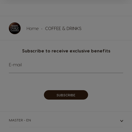
MACHINES
DRINKS
SUSTAINABILITY
Machines
Home
COFFEE & DRINKS
Drinks
YOUR COFFEE SHOP
ENGLISH
Subscribe to receive exclusive benefits
Machine comparison
Machine Help Center
Sign
E-mail
Up
for
Our
Newsletter:
SUBSCRIBE
MASTER - EN