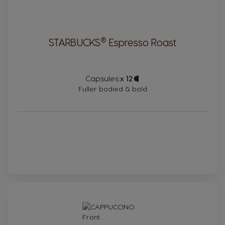
®
STARBUCKS
Espresso Roast
Capsules:
x 12
Capsule
Icon
Fuller bodied & bold