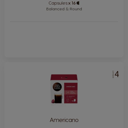
Capsules:
x 16
Capsule
Icon
Balanced & Round
4
INTENSITY
Americano