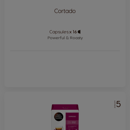
Cortado
Capsules:
x 16
Capsule
Icon
Powerful & Roasty
5
INTENSITY