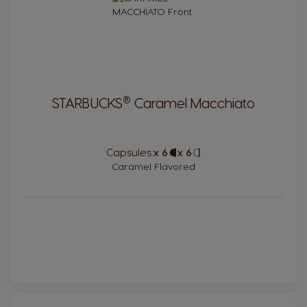
®
STARBUCKS
Caramel Macchiato
Capsules:
x 6
Capsule
x 6
Capsule
Icon
Icon
Caramel Flavored