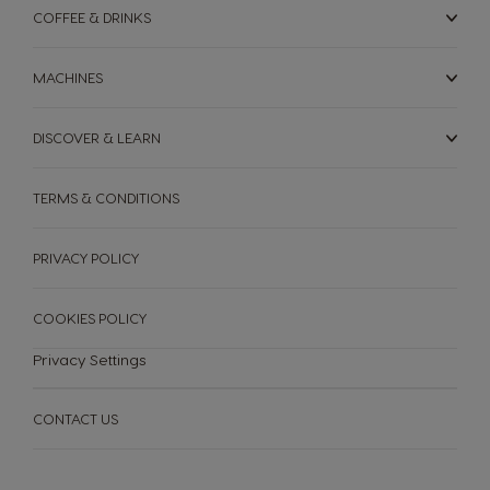
COFFEE & DRINKS
MACHINES
DISCOVER & LEARN
TERMS & CONDITIONS
PRIVACY POLICY
COOKIES POLICY
Privacy Settings
CONTACT US