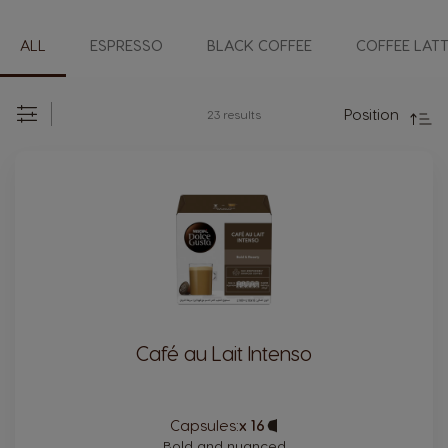
ALL
ESPRESSO
BLACK COFFEE
COFFEE LAT
Direc
Desc
Position
23
results
Set
Sort
By:
Café au Lait Intenso
Capsules:
x 16
Capsule
Icon
Bold and nuanced