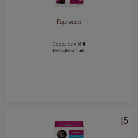
Espresso
Capsules:
x 16
Capsule
Icon
Delicate & fruity
5
INTENSITY