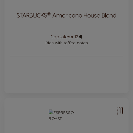
®
STARBUCKS
Americano House Blend
Capsules:
x 12
Capsule
Icon
Rich with toffee notes
11
INTENSITY