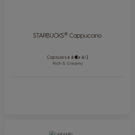
®
STARBUCKS
Cappuccino
Capsules:
x 6
Capsule
x 6
Capsule
Icon
Icon
Rich & Creamy