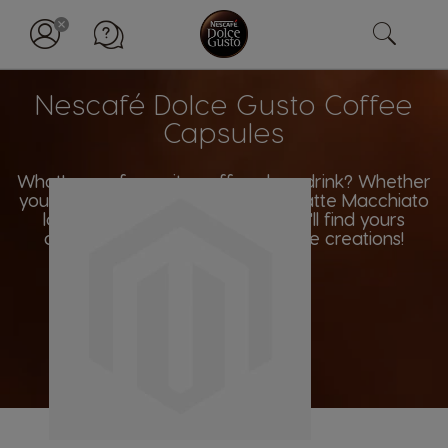
Nescafé Dolce Gusto Coffee
Capsules
What's your favourite coffee shop drink? Whether
you're an Americano aficionado, Latte Macchiato
lover or Espresso enthusiast, you'll find yours
among our wide range of coffee creations!