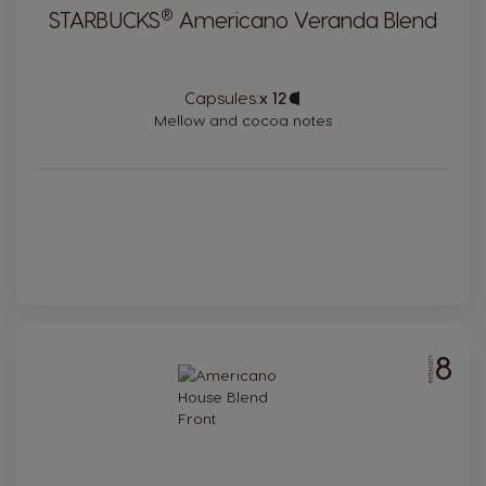
USA
Venezuela
®
STARBUCKS
Americano Veranda Blend
English
Spanish
Vietnam
Capsules:
x 12
Capsule
Vietnamese
Icon
Mellow and cocoa notes
8
INTENSITY