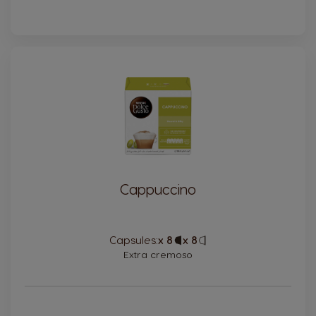
Cappuccino
Capsules:
x 8
Capsule
x 8
Capsule
Icon
Icon
Extra cremoso