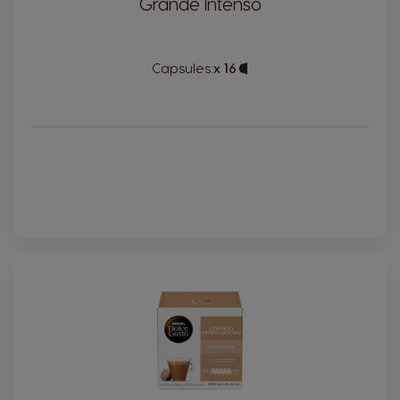
Grande Intenso
Capsules:
x 16
Capsule
Icon