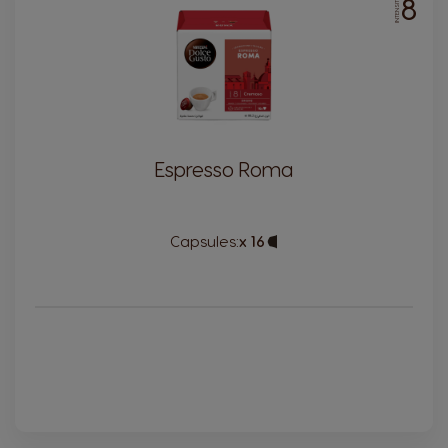
8
INTENSITY
Espresso Roma
Capsules:
x 16
Capsule
Icon