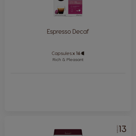
Espresso Decaf
Capsules:
x 16
Capsule
Icon
Rich & Pleasant
13
INTENSITY