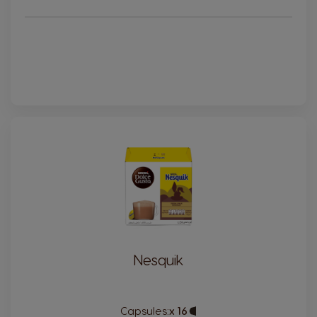
France
Germany
French
German
Greece
Guatemala
Greek
Spanish
Honduras
Hong Kong
Spanish
English
Hong Kong
Hungary
Chinese
Hungarian
Indonesia
Israel
Indonesian
Hebrew
Nesquik
Italy
Japan
Italian
Japanese
Capsules:
x 16
Capsule
Kazakhstan
Kazakhstan