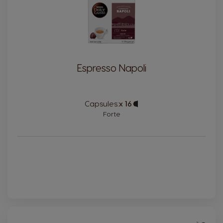
Espresso Napoli
Capsules:
x 16
Capsule
Icon
Forte