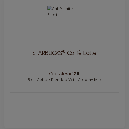
®
STARBUCKS
Caffè Latte
Capsules:
x 12
Capsule
Icon
Rich Coffee Blended With Creamy Milk