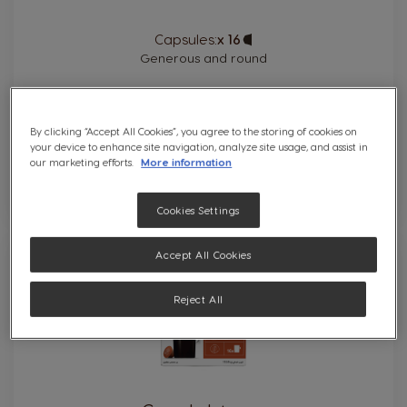
Capsules:
x 16
Capsule
Icon
Generous and round
By clicking “Accept All Cookies”, you agree to the storing of cookies on
your device to enhance site navigation, analyze site usage, and assist in
our marketing efforts.
More information
Cookies Settings
9
Accept All Cookies
INTENSITY
Reject All