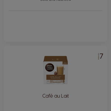
7
INTENSITY
Café au Lait