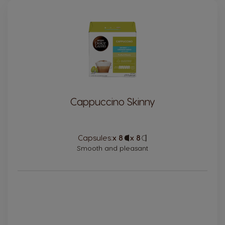
Cappuccino Skinny
Capsules:
x 8
Capsule
x 8
Capsule
Icon
Icon
Smooth and pleasant