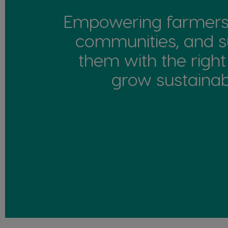
Empowering farmers 
communities, and s
them with the right
grow sustainabil