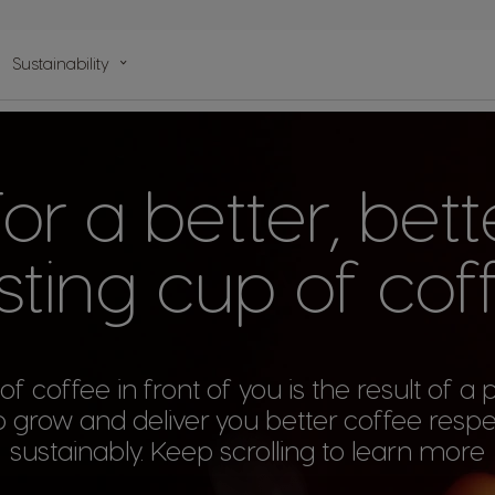
n
Sustainability
lp
r a better, bette
sting cup of cof
f coffee in front of you is the result of a
 grow and deliver you better coffee respe
sustainably. Keep scrolling to learn more