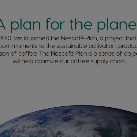
A plan for the planet
2010, we launched the Nescafé Plan, a project that
 commitments to the sustainable cultivation, produ
on of coffee. The Nescafé Plan is a series of objec
will help optimize our coffee supply chain