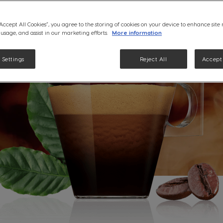
“Accept All Cookies”, you agree to the storing of cookies on your device to enhance site
 usage, and assist in our marketing efforts.
More information
 Settings
Reject All
Accept 