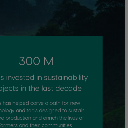
300 M
s invested in sustainability
ojects in the last decade
s has helped carve a path for new
nology and tools designed to sustain
ee production and enrich the lives of
farmers and their communities. ​