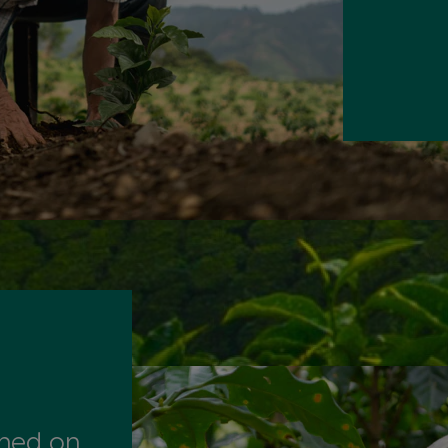
ined on