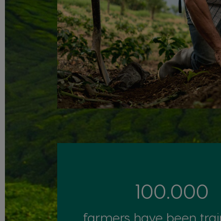
100.000
farmers have been tra