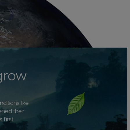
 grow
ditions like
ened their
 first