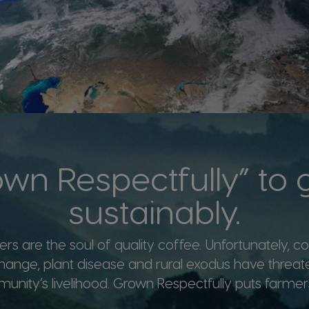
wn Respectfully” to
sustainably.
rs are the soul of quality coffee. Unfortunately, con
hange, plant disease and rural exodus have threat
nity’s livelihood. Grown Respectfully puts farmers