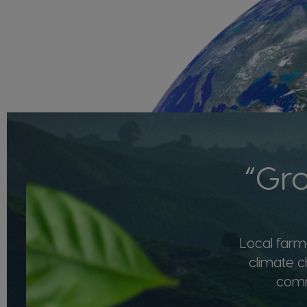
“Gro
Local farme
climate c
commu