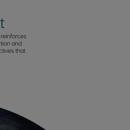
​
 reinforces
ction and
tives that