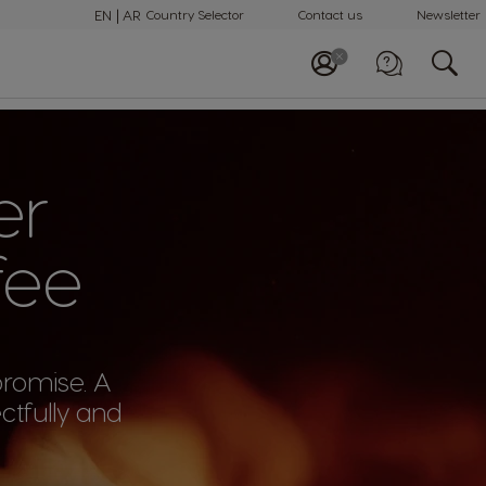
EN
AR
Country Selector
Contact us
Newsletter
Call us
+97148100082
r ​
fee
 promise. A
ctfully and