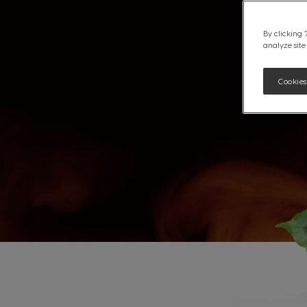
By clicking 
analyze site
Cookies