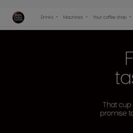
Machine
compariso
Drinks
Machines
Your coffee shop
Machine He
Center
Our sustainability
Our articles
Our recipes
commitments with the planet
Fo
ta
That cup o
promise to