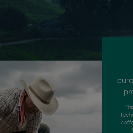
euro
pr
Thi
tech
coff