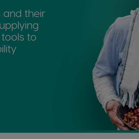
and their
upplying
 tools to
ity​