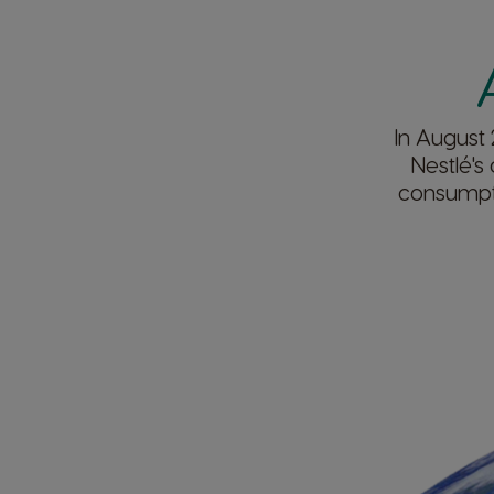
In August 
Nestlé's
consumpti