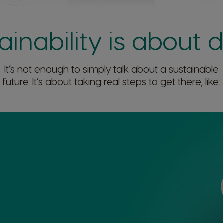
ainability is about 
It’s not enough to simply talk about a sustainable
future. It’s about taking real steps to get there, like:​