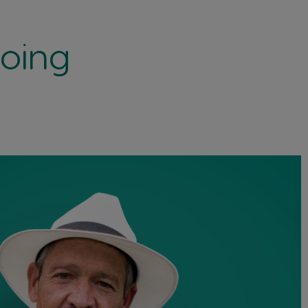
doing