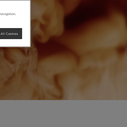
 navigation,
All Cookies