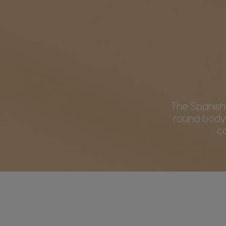
The Spanish c
round body
c