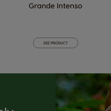
Grande Intenso
SEE PRODUCT