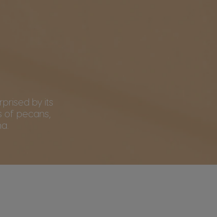
rprised by its
 of pecans,
a.