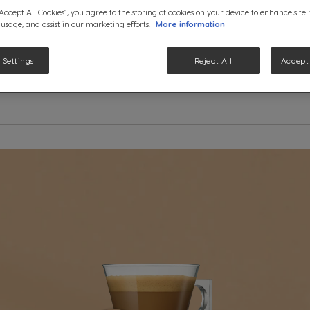
See ingredients
“Accept All Cookies”, you agree to the storing of cookies on your device to enhance site
 usage, and assist in our marketing efforts.
More information
 Settings
Reject All
Accept 
etails