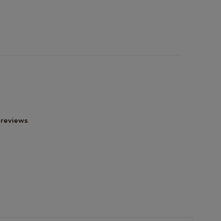
 reviews