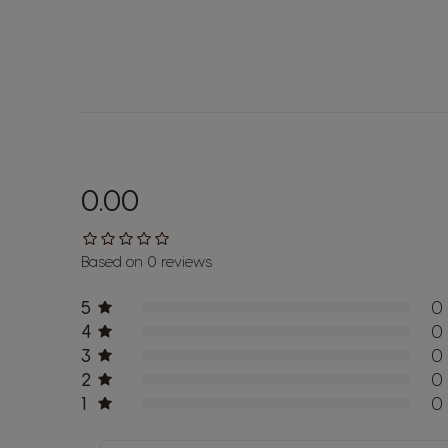
0.00
Based on 0 reviews
5
0
4
0
3
0
2
0
1
0