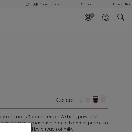
EN
AR
Country Selector
Contact us
Newsletter
Call us
+97148100082
Cup size:
 by a famous Spanish recipe. A short, powerful
nd rich aromas emanating from a blend of premium
ans, tempered by a touch of milk.