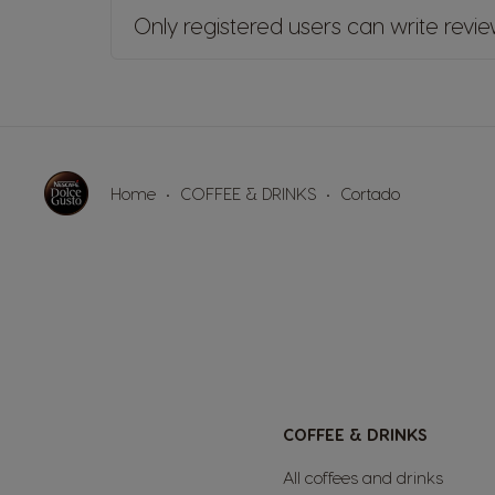
Only registered users can write revi
Home
COFFEE & DRINKS
Cortado
COFFEE & DRINKS
All coffees and drinks