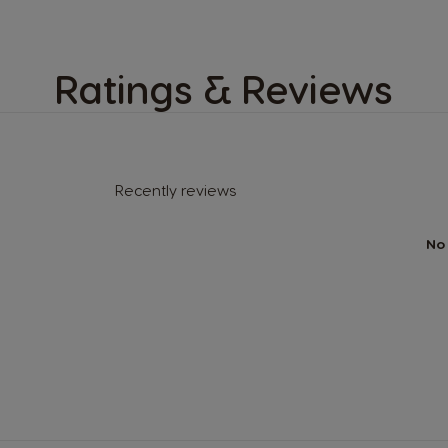
Ratings & Reviews
Recently reviews
No