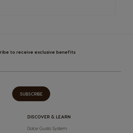
ribe to receive exclusive benefits
SUBSCRIBE
DISCOVER & LEARN
Dolce Gusto System