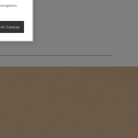
 navigation,
All Cookies