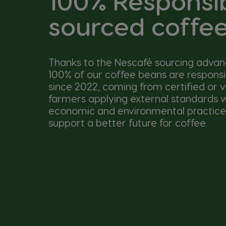
100% Responsi
sourced coffe
Thanks to the Nescafé sourcing adva
100% of our coffee beans are respons
since 2022, coming from certified or v
farmers applying external standards wi
economic and environmental practice
support a better future for coffee.