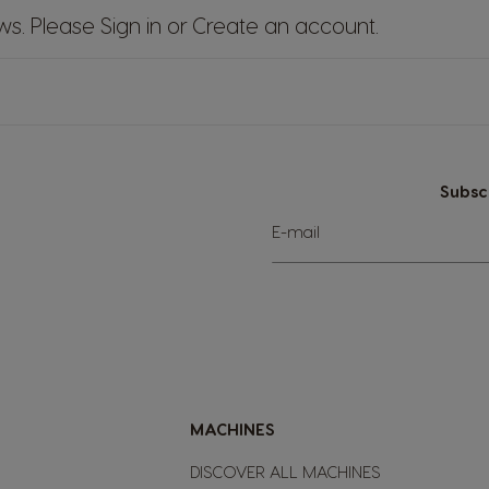
ews. Please
Sign in
or
Create an account
.
Subsc
Sign
E-mail
Up
for
Our
Newsletter:
MACHINES
DISCOVER ALL MACHINES