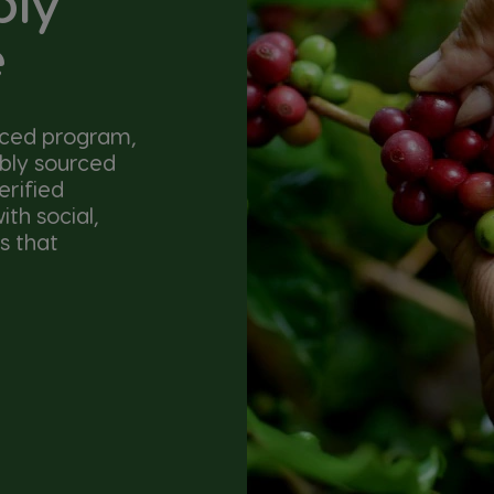
bly
e
nced program,
ibly sourced
erified
th social,
s that