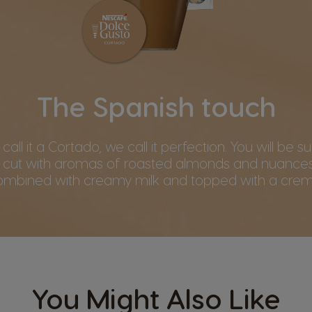
The Spanish touch
all it a Cortado, we call it perfection. You will be su
 cut with aromas of roasted almonds and nuances
ombined with creamy milk and topped with a crem
You Might Also Like