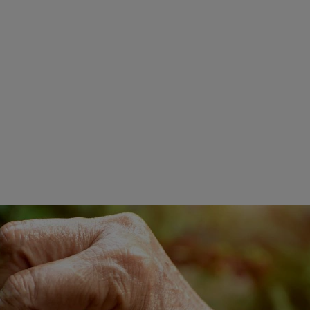
Extra cremoso