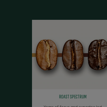
ROAST SPECTRUM
Years of focus and expertise led