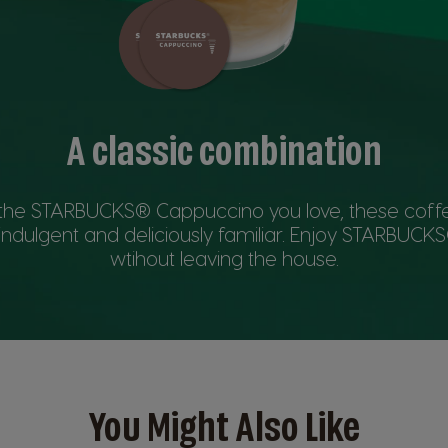
A classic combination
y the STARBUCKS® Cappuccino you love, these coff
indulgent and deliciously familiar. Enjoy STARBUC
wtihout leaving the house.
You Might Also Like