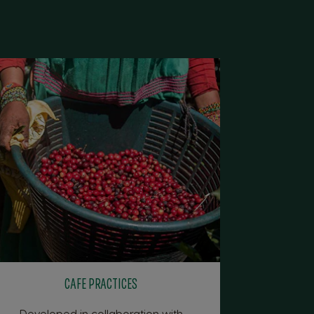
CAFE PRACTICES
Developed in collaboration with