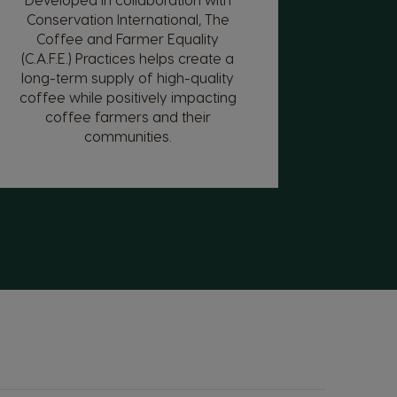
Conservation International, The
Coffee and Farmer Equality
(C.A.F.E.) Practices helps create a
long-term supply of high-quality
coffee while positively impacting
coffee farmers and their
communities.