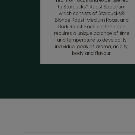
to Starbucks™ Roast Spectrum
which consists of Starbucks®
Blonde Roast, Medium Roast and
Dark Roast. Each coffee bean
requires a unique balance of time
and temperature to develop its
individual peak of aroma, acidity,
body and flavour.