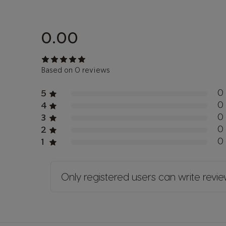
0.00
Based on 0 reviews
0
5
0
4
0
3
0
2
0
1
Only registered users can write revi