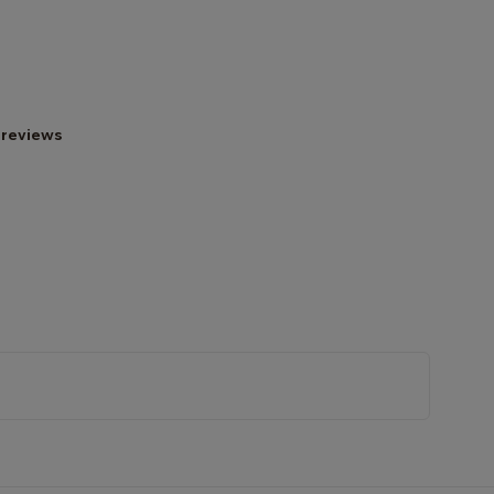
 reviews