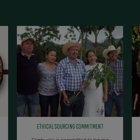
ETHICAL SOURCING COMMITMENT
Starbucks is committed to having