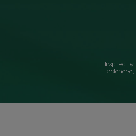
Inspired b
balanced, 