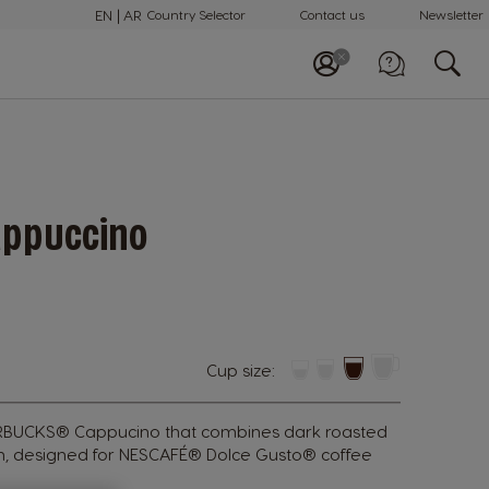
EN
AR
Country Selector
Contact us
Newsletter
Call us
+97148100082
ppuccino
Cup size:
ARBUCKS® Cappucino that combines dark roasted
th, designed for NESCAFÉ® Dolce Gusto® coffee