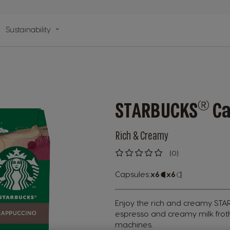
n
Sustainability
lp
®
STARBUCKS
Ca
Rich & Creamy
(0)
0
%
of
Capsules:
x6
Capsule
x6
Capsule
100
Icon
Icon
Enjoy the rich and creamy ST
espresso and creamy milk fro
machines.