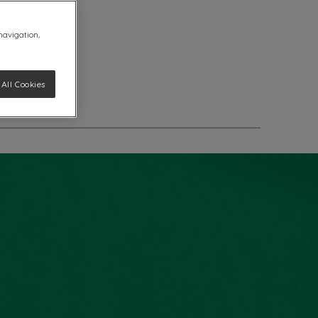
 navigation,
All Cookies