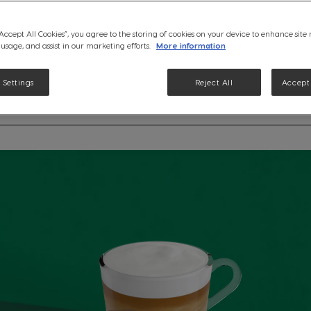
See ingredients
“Accept All Cookies”, you agree to the storing of cookies on your device to enhance site
 usage, and assist in our marketing efforts.
More information
 Settings
Reject All
Accept 
etails