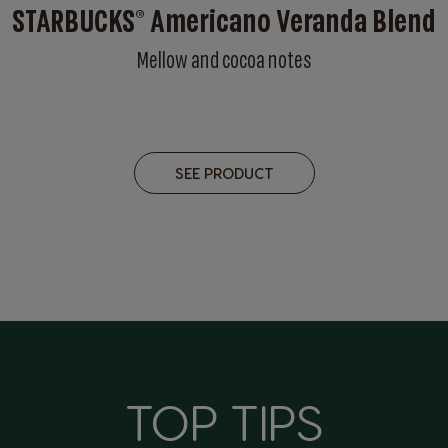
STARBUCKS® Americano Veranda Blend
Mellow and cocoa notes
SEE PRODUCT
TOP TIPS