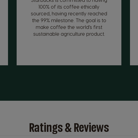
100% of its coffee ethically
sourced, having recently reached
the 99% milestone. The goal is to
make coffee the world’s first
sustainable agriculture product.
Ratings & Reviews