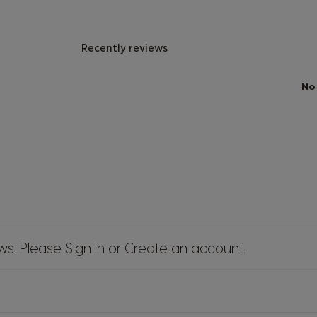
Recently reviews
No
ews. Please
Sign in
or
Create an account
.