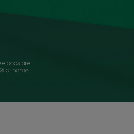
ee pods are
KS® at home