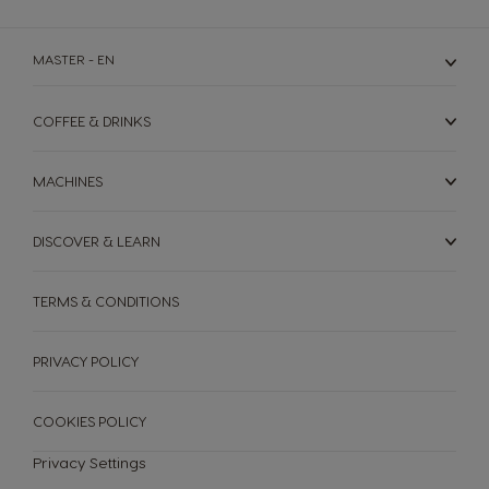
MASTER - EN
COFFEE & DRINKS
MACHINES
DISCOVER & LEARN
TERMS & CONDITIONS
PRIVACY POLICY
COOKIES POLICY
Privacy Settings