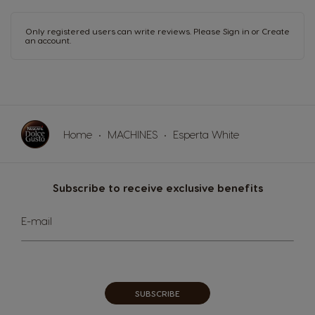
Only registered users can write reviews. Please
Sign in
or
Create
an account
.
Home
MACHINES
Esperta White
Subscribe to receive exclusive benefits
Sign
E-mail
Up
for
Our
Newsletter:
SUBSCRIBE