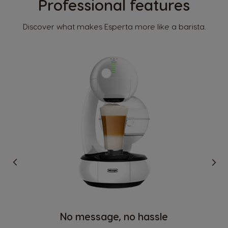
Professional features
Discover what makes Esperta more like a barista.
No message, no hassle