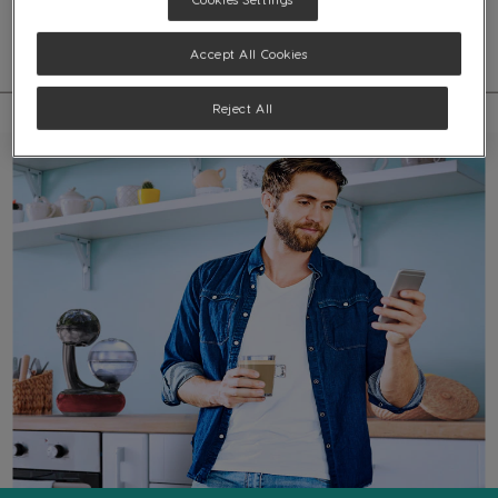
beverages with coffee bar quality, all in the comfort of your own home.
Accept All Cookies
Reject All