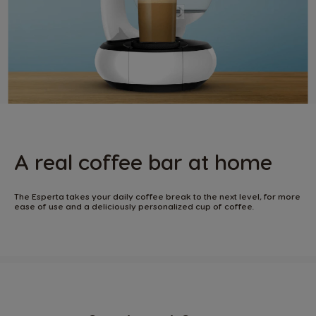
A real coffee bar at home
The Esperta takes your daily coffee break to the next level, for more
ease of use and a deliciously personalized cup of coffee.