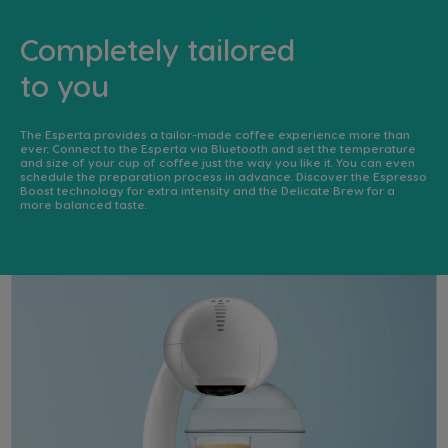
Completely tailored
to you
The Esperta provides a tailor-made coffee experience more than
ever. Connect to the Esperta via Bluetooth and set the temperature
and size of your cup of coffee just the way you like it. You can even
schedule the preparation process in advance. Discover the Espresso
Boost technology for extra intensity and the Delicate Brew for a
more balanced taste. ​