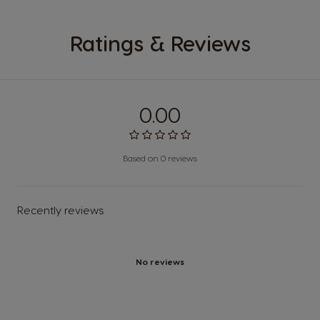
Ratings & Reviews
0.00
Based on 0 reviews
Recently reviews
No reviews