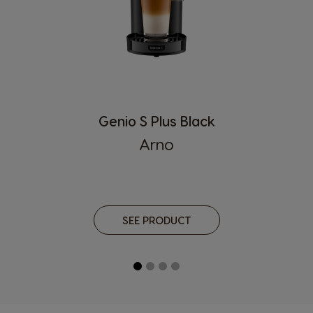
Genio S Plus Black
Arno
SEE PRODUCT