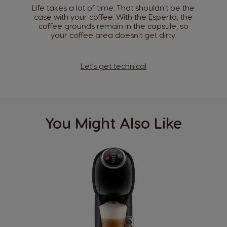
Life takes a lot of time. That shouldn't be the
case with your coffee. With the Esperta, the
coffee grounds remain in the capsule, so
your coffee area doesn't get dirty.
Let’s get technical
You Might Also Like