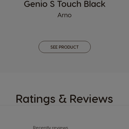
Genio S Touch Black
n
Korea
Arno
Korean
Macedonia
English
SEE PRODUCT
Mexico
Spanish
Norway
Norwegian
Peru
Ratings & Reviews
Spanish
Portugal
Portuguese
Recently reviews