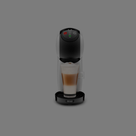
El Salvador
Spanish
France
French
Guatemala
Spanish
Hong Kong
Chinese
Israel
Hebrew
Kazakhstan
Kazakh