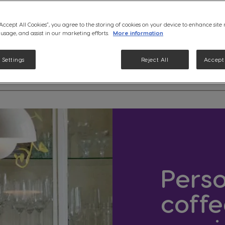
“Accept All Cookies”, you agree to the storing of cookies on your device to enhance site
 usage, and assist in our marketing efforts.
More information
 Settings
Reject All
Accept 
etails
Perso
coffe