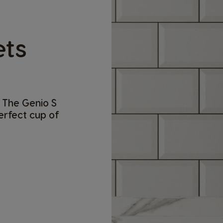
ets
 The Genio S
perfect cup of