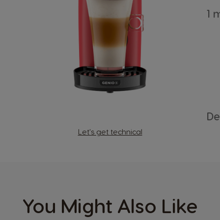
Country Selector
1 
Austria
German
Bosnia
Bosnian
De
Let's get technical
Canada
English
Colombia
Spanish
You Might Also Like
Czechia
Czech