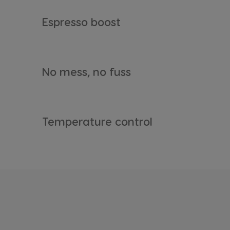
Espresso boost
Argentina
No mess, no fuss
Spanish
Belgium
Dutch
Temperature control
Bulgaria
Bulgarian
Chile
Spanish
Croatia
Croatian