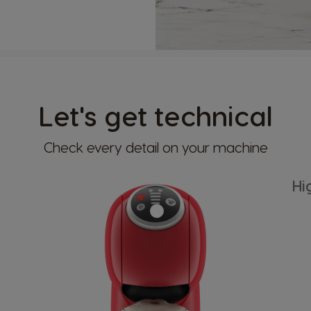
Let's get technical
Check every detail on your machine
Hi