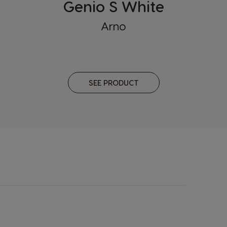
Genio S White
Latvia
Arno
Latvian
Malaysia
Malay
SEE PRODUCT
Netherland
Dutch
Panama
Spanish
Philippines
Filipino
Republic of Ireland
English