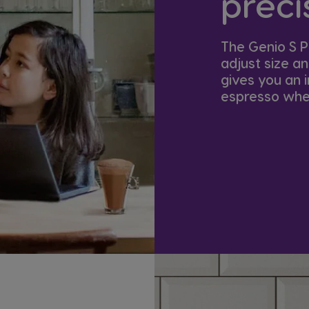
precis
The Genio S P
adjust size a
gives you an i
espresso when