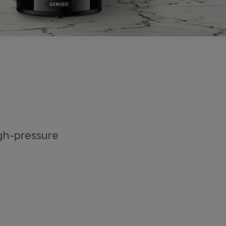
gh-pressure