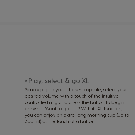
Play, select & go XL
►
Simply pop in your chosen capsule, select your
desired volume with a touch of the intuitive
control led ring and press the button to begin
brewing.. Want to go big? With its XL function,
you can enjoy an extra-long morning cup (up to
300 ml) at the touch of a button.​