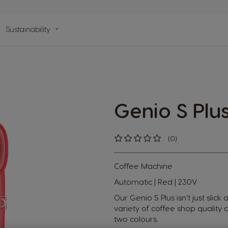
n
Sustainability
lp
Genio S Plu
(0)
0
%
of
100
Coffee Machine
Automatic | Red | 230V
Our Genio S Plus isn’t just slick
variety of coffee shop quality d
two colours.​