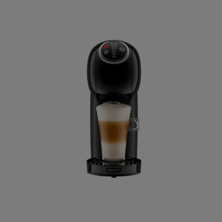
Dominican 
Spanish
Estonia
Estonian
Germany
German
Honduras
Spanish
Hungary
Hungarian
Italy
Italian