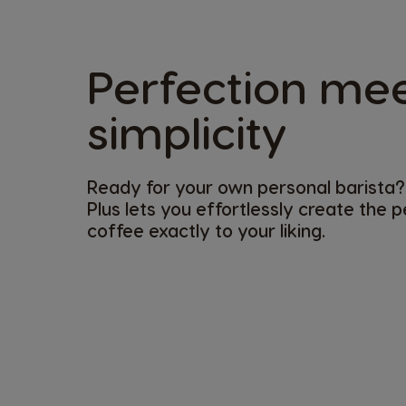
Perfection me
simplicity​
Ready for your own personal barista?
Plus lets you effortlessly create the 
coffee exactly to your liking. ​