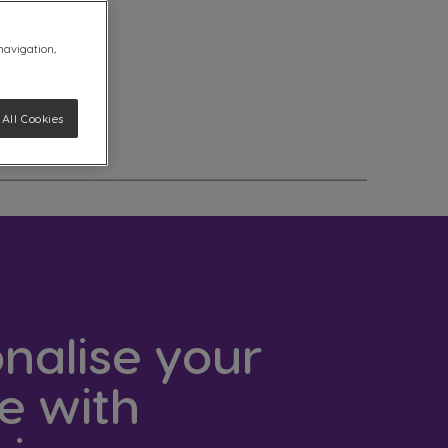
 navigation,
All Cookies
nalise your
e with