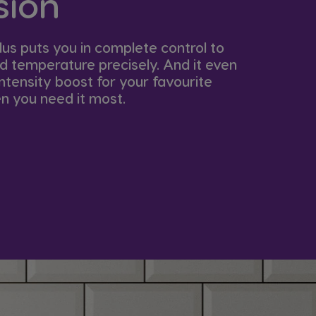
ion​
lus puts you in complete control to
nd temperature precisely. And it even
ntensity boost for your favourite
 you need it most. ​