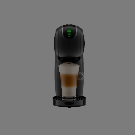
Republic
Ecuador
Spanish
Finland
Finnish
Greece
Greek
Hong Kong
English
Indonesia
Indonesian
Japan
Japanese