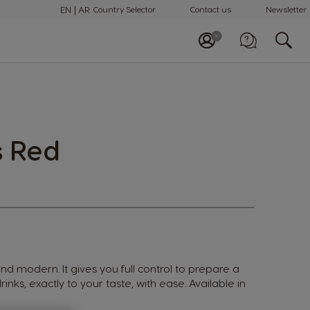
EN
AR
Country Selector
Contact us
Newsletter
Call us
+97148100082
s Red
 and modern. It gives you full control to prepare a
rinks, exactly to your taste, with ease. Available in