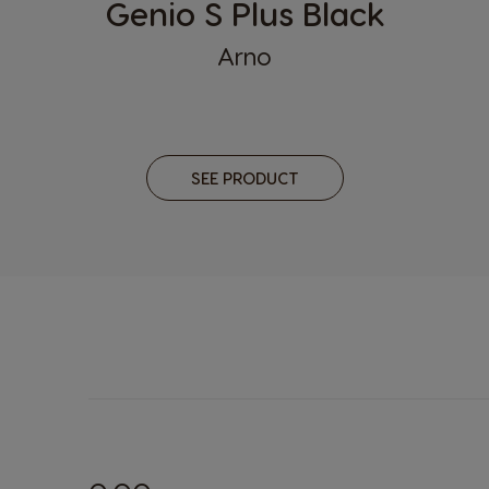
Genio S Plus Black
Kazakhsta
Arno
Russian
Lithuania
Lithuanian
SEE PRODUCT
Malta
Maltese
Nicaragua
Spanish
Paraguay
Spanish
Poland
Polish