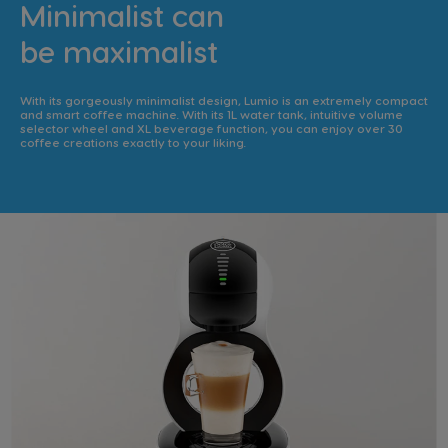
Minimalist can
be maximalist
With its gorgeously minimalist design, Lumio is an extremely compact
and smart coffee machine. With its 1L water tank, intuitive volume
selector wheel and XL beverage function, you can enjoy over 30
coffee creations exactly to your liking.