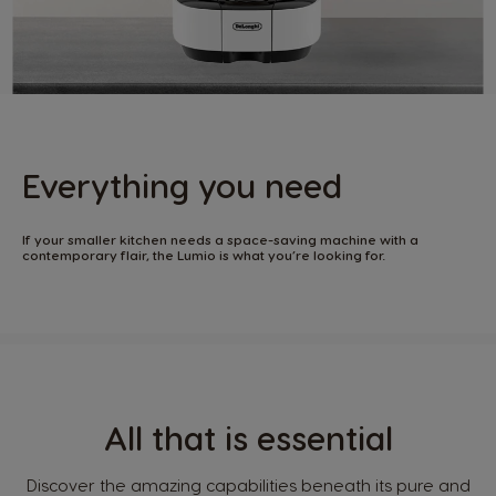
Everything you need
If your smaller kitchen needs a space-saving machine with a
contemporary flair, the Lumio is what you’re looking for.
All that is essential
Discover the amazing capabilities beneath its pure and