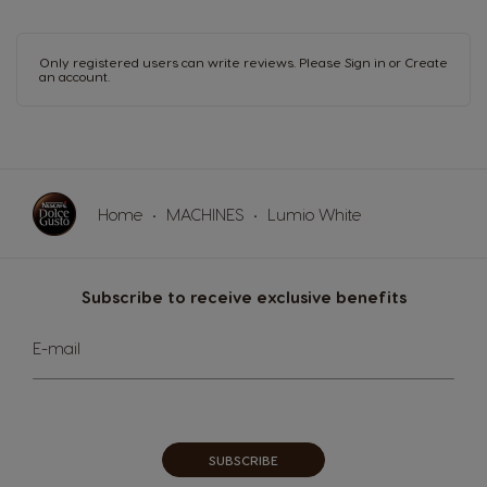
Malaysia
Malta
Malay
Maltese
Only registered users can write reviews. Please
Sign in
or
Create
an account
.
Mexico
Netherland
Spanish
Dutch
Nicaragua
Norway
Spanish
Norwegian
Home
MACHINES
Lumio White
Panama
Paraguay
Spanish
Spanish
Subscribe to receive exclusive benefits
Peru
Philippines
Spanish
Filipino
Sign
E-mail
Up
for
Poland
Portugal
Our
Polish
Portuguese
Newsletter:
Republic of
Romania
SUBSCRIBE
Ireland
Romanian