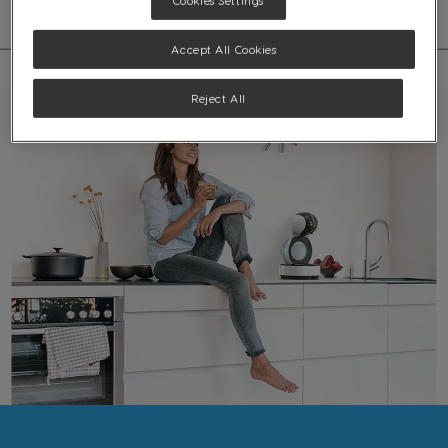
Cookies Settings
Accept All Cookies
Reject All