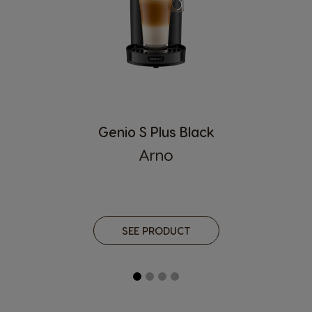
Croatia
Czechia
Croatian
Czech
Denmark
Dominican
Republic
Dannish
Spanish
Ecuador
El Salvador
Genio S Plus Black
Spanish
Spanish
Arno
Estonia
Finland
Estonian
Finnish
France
Germany
SEE PRODUCT
French
German
Greece
Guatemala
Greek
Spanish
Honduras
Hong Kong