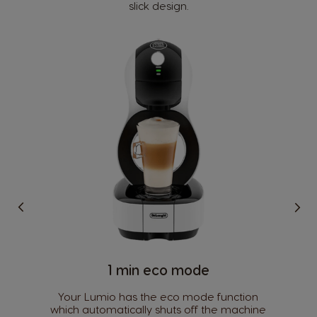
slick design.
1 min eco mode​
Your Lumio has the eco mode function
which automatically shuts off the machine
Country Selector