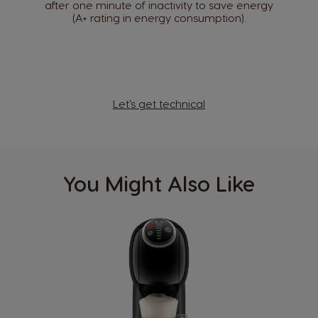
after one minute of inactivity to save energy
(A+ rating in energy consumption).
Argentina
Austria
Spanish
German
Belgium
Let’s get technical
Belgium
French
Dutch
Bosnia
Brazil
Bosnian
Portuguese
You Might Also Like
Bulgaria
Canada
Bulgarian
English
Canada
Chile
French
Spanish
Colombia
Costa Rica
Spanish
Spanish