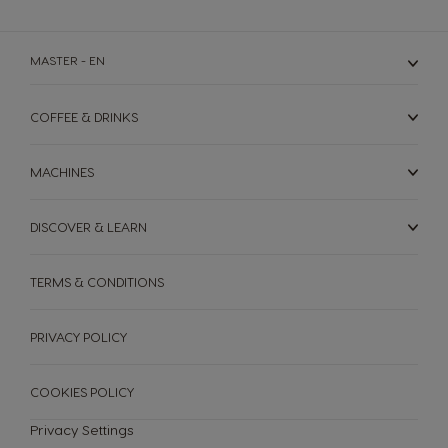
English
Rusia
Serbia
MASTER - EN
Russian
Serbian
COFFEE & DRINKS
Singapore
Slovakia
Malay
Slovak
MACHINES
Slovenia
South Africa
Slovene
English
DISCOVER & LEARN
Spain
Sweden
Spanish
Swedish
TERMS & CONDITIONS
Switzerland
Switzerland
PRIVACY POLICY
German
French
Taiwan
Taiwan
COOKIES POLICY
English
Taiwanese
Privacy Settings