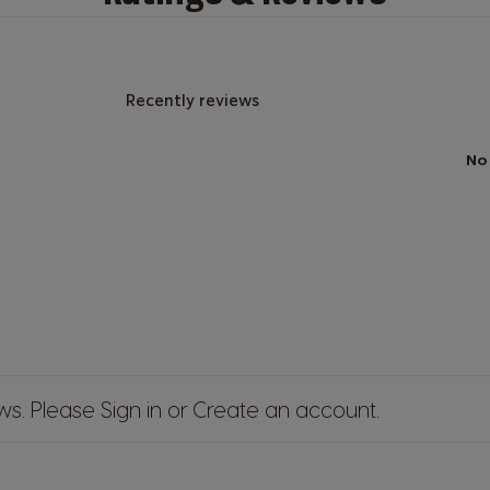
Recently reviews
No
ews. Please
Sign in
or
Create an account
.