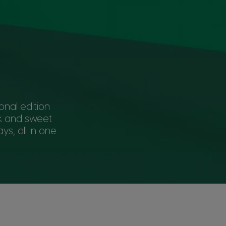
onal edition
lk and sweet
ys, all in one