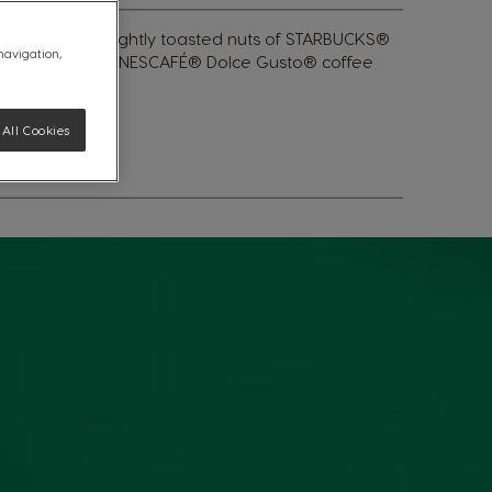
 of cocoa and lightly toasted nuts of STARBUCKS®
 navigation,
lly designed for NESCAFÉ® Dolce Gusto® coffee
All Cookies