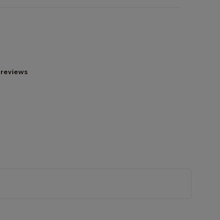
 reviews