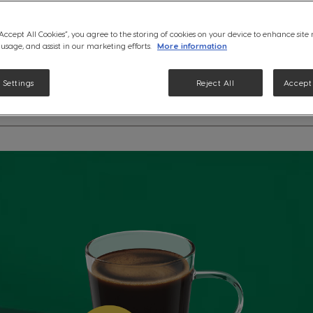
Discover the delicate nuances
“Accept All Cookies”, you agree to the storing of cookies on your device to enhance site
Veranda Blend Coffee. Specia
 usage, and assist in our marketing efforts.
More information
machines.
See ingredients
 Settings
Reject All
Accept 
etails