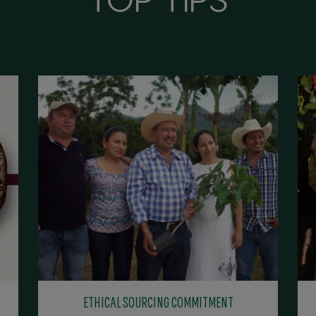
ETHICAL SOURCING COMMITMENT