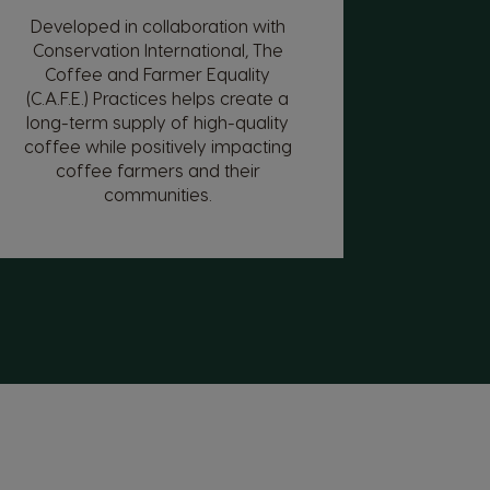
Developed in collaboration with
Conservation International, The
Coffee and Farmer Equality
(C.A.F.E.) Practices helps create a
long-term supply of high-quality
coffee while positively impacting
coffee farmers and their
communities.