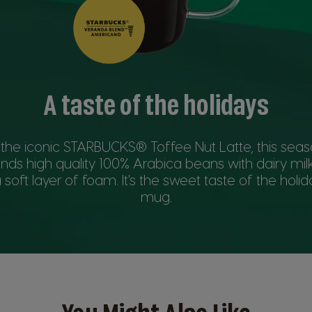
A taste of the holidays
 the iconic STARBUCKS® Toffee Nut Latte, this seas
ends high quality 100% Arabica beans with dairy mi
 soft layer of foam. It's the sweet taste of the holida
mug.