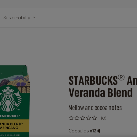
n
Sustainability
lp
®
STARBUCKS
Am
Veranda Blend
Mellow and cocoa notes
(0)
0
%
of
Capsules:
x12
Capsule
100
Icon