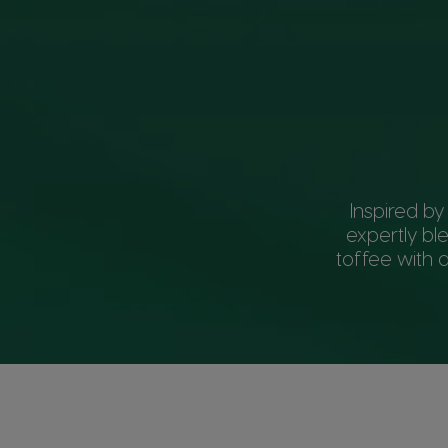
Inspired by
expertly bl
toffee with a