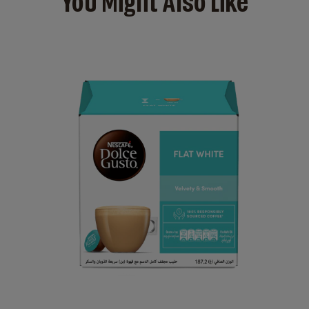
You Might Also Like