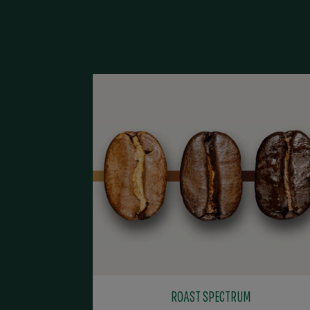
ROAST SPECTRUM