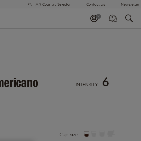
EN
AR
Country Selector
Contact us
Newsletter
Call us
+97148100082
6
ericano
INTENSITY
Cup size: