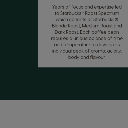
Years of focus and expertise led
to Starbucks™ Roast Spectrum
which consists of Starbucks®
Blonde Roast, Medium Roast and
Dark Roast. Each coffee bean
requires a unique balance of time
and temperature to develop its
individual peak of aroma, acidity,
body and flavour.