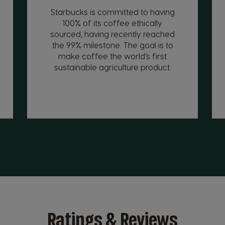
Starbucks is committed to having
100% of its coffee ethically
sourced, having recently reached
the 99% milestone. The goal is to
make coffee the world’s first
sustainable agriculture product.
Ratings & Reviews