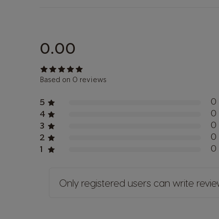
0.00
Based on 0 reviews
0
5
0
4
0
3
0
2
0
1
Only registered users can write revi