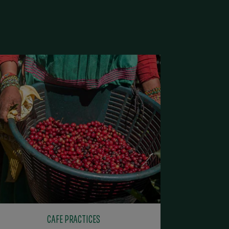
CAFE PRACTICES