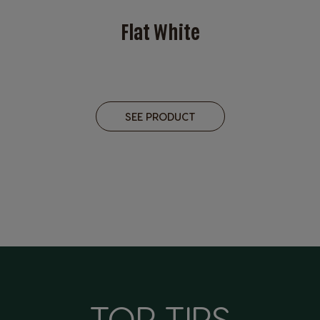
Flat White
SEE PRODUCT
TOP TIPS