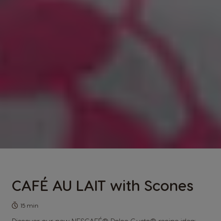
CAFÉ AU LAIT with Scones
15 min