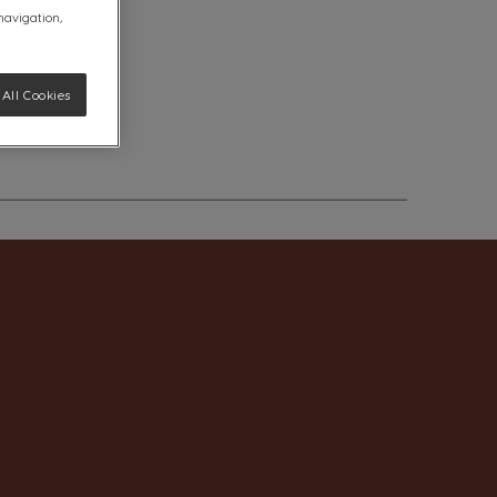
 navigation,
All Cookies