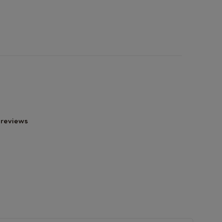
 reviews