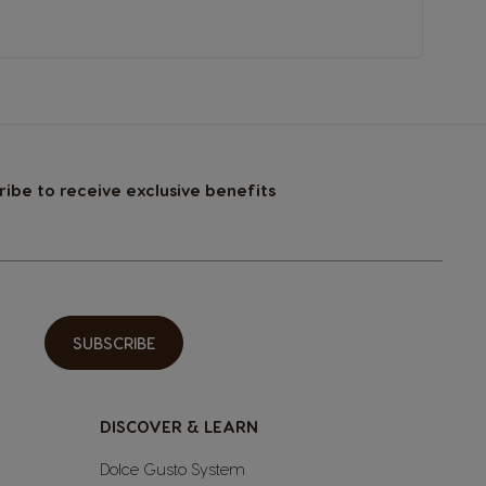
ribe to receive exclusive benefits
SUBSCRIBE
DISCOVER & LEARN
Dolce Gusto System