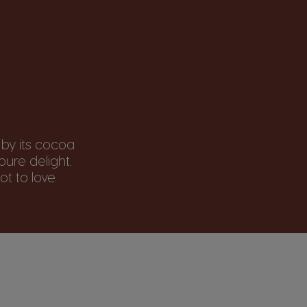
 by its cocoa
ure delight.
t to love.