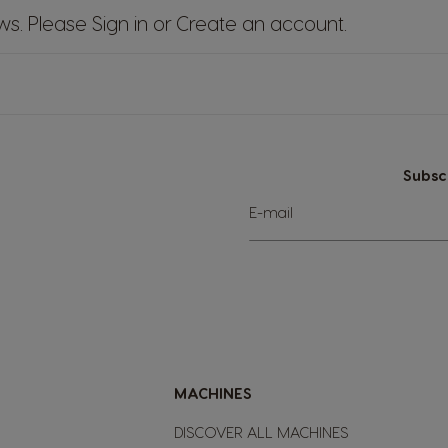
ews. Please
Sign in
or
Create an account
.
Subsc
Sign
E-mail
Up
for
Our
Newsletter:
MACHINES
DISCOVER ALL MACHINES