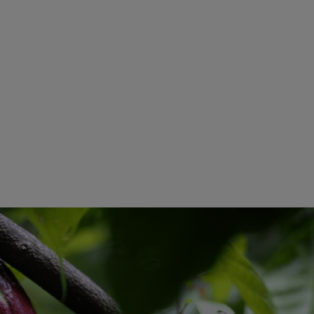
Smooth And Sweet Notes