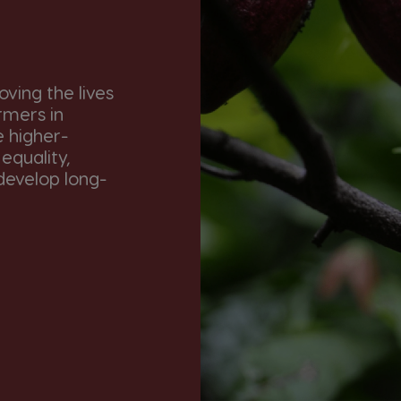
ving the lives
rmers in
e higher-
equality,
develop long-