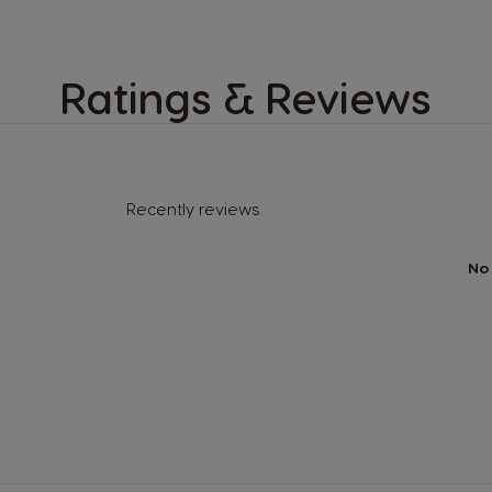
Ratings & Reviews
Recently reviews
No