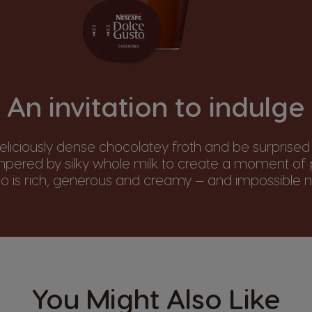
An invitation to indulge
deliciously dense chocolatey froth and be surprised
empered by silky whole milk to create a moment of p
 is rich, generous and creamy — and impossible no
You Might Also Like