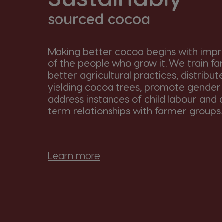
sourced cocoa
Making better cocoa begins with impro
of the people who grow it. We train fa
better agricultural practices, distribut
yielding cocoa trees, promote gender 
address instances of child labour and 
term relationships with farmer groups.
Learn more