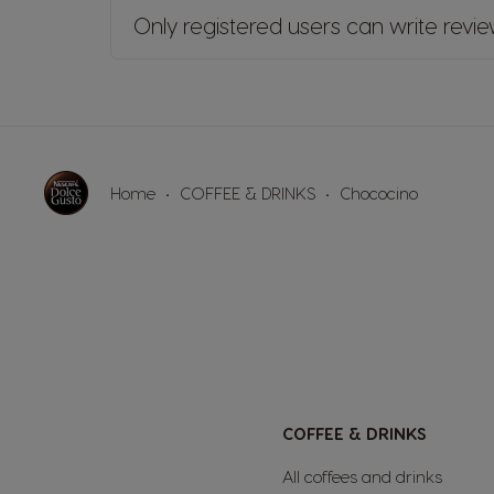
Only registered users can write revi
Home
COFFEE & DRINKS
Chococino
COFFEE & DRINKS
All coffees and drinks