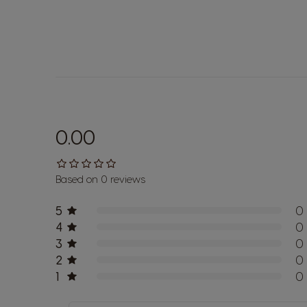
0.00
Based on 0 reviews
5
0
4
0
3
0
2
0
1
0