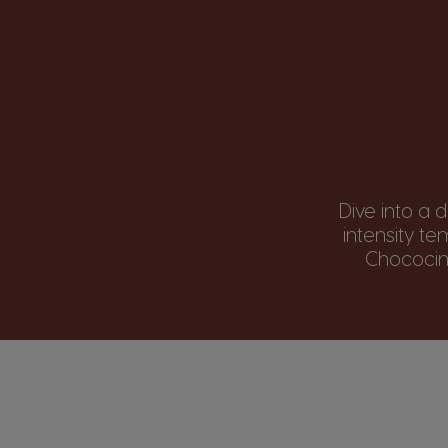
Dive into a 
intensity t
Chococino