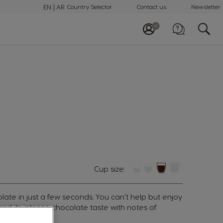
EN
AR
Country Selector
Contact us
Newsletter
Call us
+97148100082
Cup size:
colate in just a few seconds. You can’t help but enjoy
nd its intense chocolate taste with notes of
s cocoa beans.