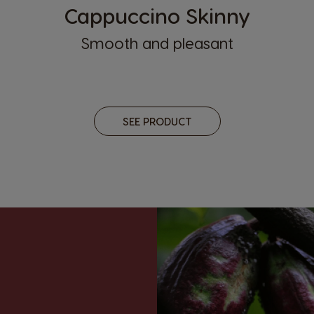
Cappuccino Skinny
Smooth and pleasant
SEE PRODUCT