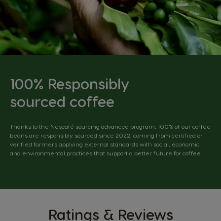
100% Responsibly
sourced coffee
Thanks to the Nescafé sourcing advanced program, 100% of our coffee
beans are responsibly sourced since 2022, coming from certified or
verified farmers applying external standards with social, economic
and environmental practices that support a better future for coffee.
Ratings & Reviews