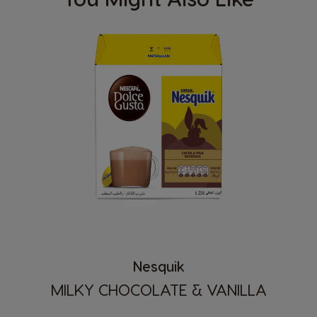
Nesquik
MILKY CHOCOLATE & VANILLA