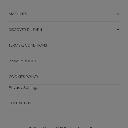
MACHINES
DISCOVER & LEARN
TERMS & CONDITIONS
PRIVACY POLICY
COOKIES POLICY
Privacy Settings
CONTACT US
®
®