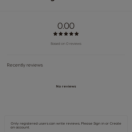
0.00
Based on 0 reviews
Recently reviews
No reviews
Only registered users can write reviews. Please
Sign in
or
Create
an account
.