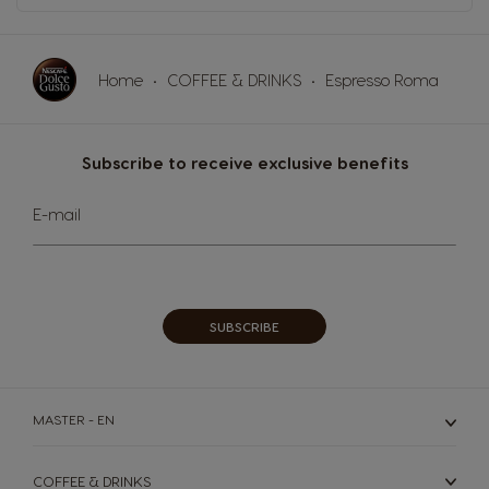
Home
COFFEE & DRINKS
Espresso Roma
Subscribe to receive exclusive benefits
Sign
E-mail
Up
for
Our
Newsletter:
SUBSCRIBE
MASTER - EN
COFFEE & DRINKS