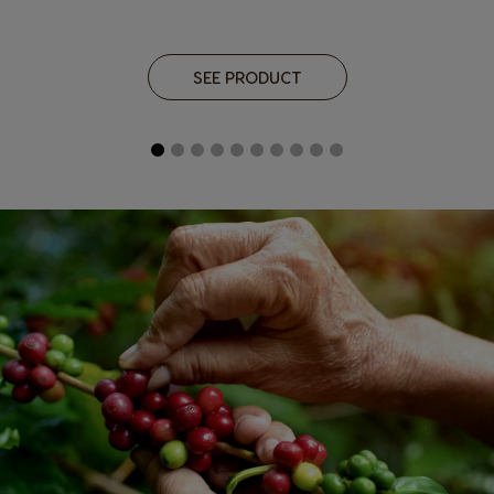
SEE PRODUCT