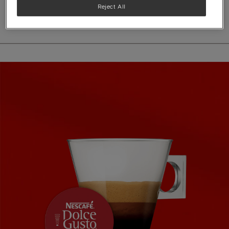
See ingredients
Reject All