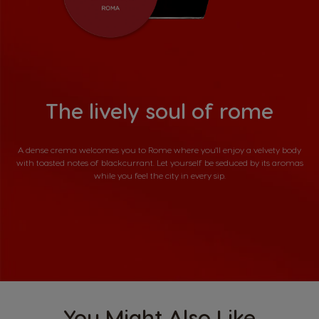
The lively soul of rome
A dense crema welcomes you to Rome where you'll enjoy a velvety body
with toasted notes of blackcurrant. Let yourself be seduced by its aromas
while you feel the city in every sip.
You Might Also Like