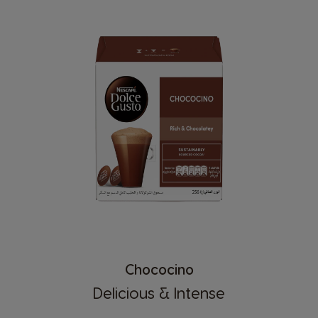
Chococino
Delicious & Intense