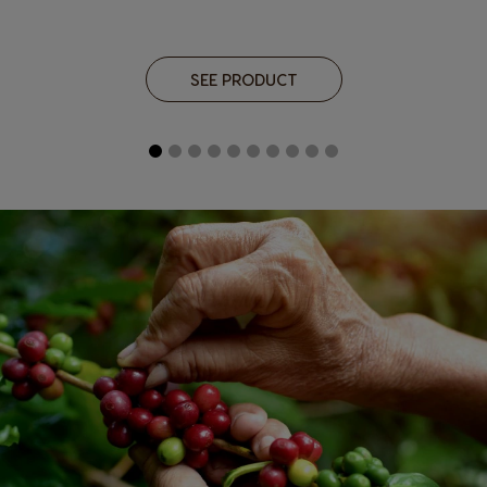
SEE PRODUCT