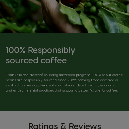
100% Responsibly
sourced coffee
Thanks to the Nescafé sourcing advanced program, 100% of our coffee
beans are responsibly sourced since 2022, coming from certified or
verified farmers applying external standards with social, economic
and environmental practices that support a better future for coffee.
Ratings & Reviews