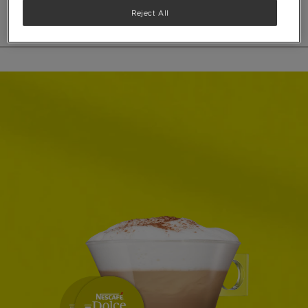
Reject All