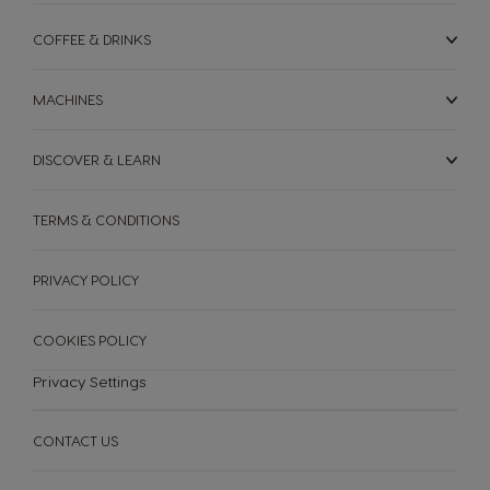
COFFEE & DRINKS
MACHINES
DISCOVER & LEARN
TERMS & CONDITIONS
PRIVACY POLICY
COOKIES POLICY
Privacy Settings
CONTACT US