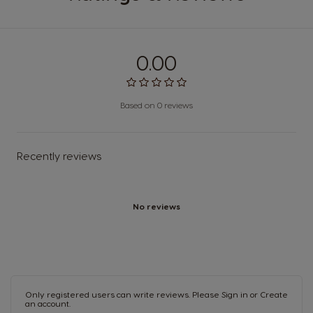
0.00
Based on 0 reviews
Recently reviews
No reviews
Only registered users can write reviews. Please
Sign in
or
Create
an account
.