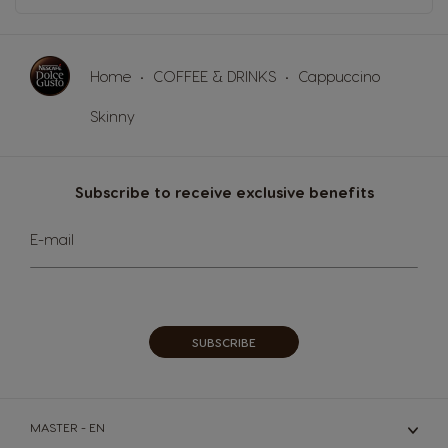
Home
COFFEE & DRINKS
Cappuccino
Skinny
Subscribe to receive exclusive benefits
Sign
E-mail
Up
for
Our
Newsletter:
SUBSCRIBE
MASTER - EN