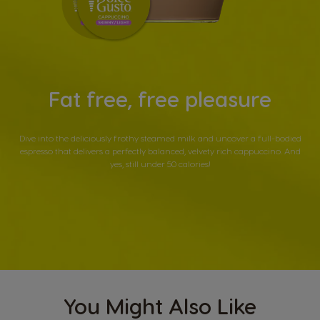
Fat free, free pleasure
Dive into the deliciously frothy steamed milk and uncover a full-bodied
espresso that delivers a perfectly balanced, velvety rich cappuccino. And
yes, still under 50 calories!
You Might Also Like