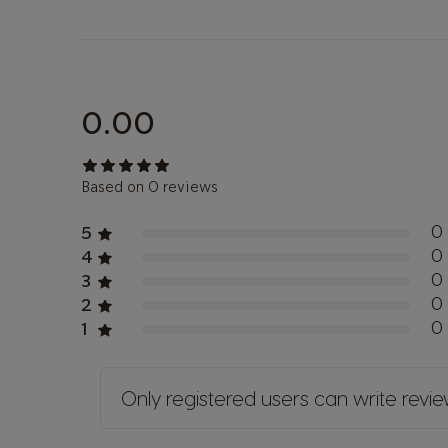
0.00
Based on 0 reviews
0
5
0
4
0
3
0
2
0
1
Only registered users can write revi