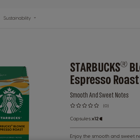
n
Sustainability
lp
®
STARBUCKS
BL
Espresso Roast
Smooth And Sweet Notes
(0)
0
%
of
Capsules:
x12
Capsule
100
Icon
Enjoy the smooth and sweet n