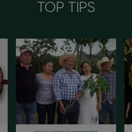
TOP TIPS