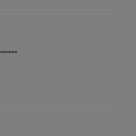
 reviews