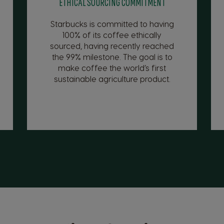
ETHICAL SOURCING COMMITMENT
Starbucks is committed to having
100% of its coffee ethically
sourced, having recently reached
the 99% milestone. The goal is to
make coffee the world’s first
sustainable agriculture product.