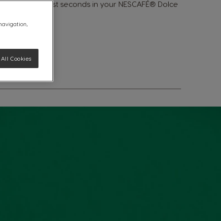
cks®. Made in just seconds in your NESCAFÉ® Dolce
 navigation,
All Cookies