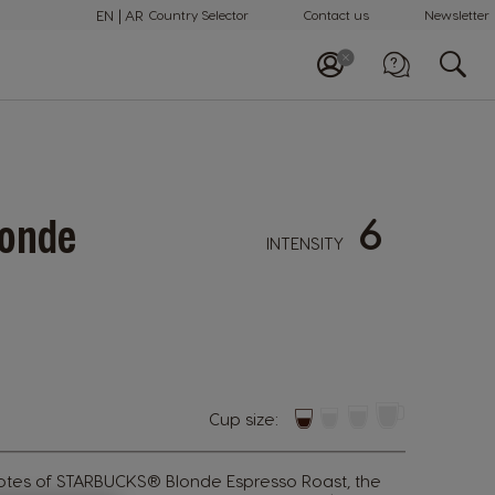
EN
AR
Country Selector
Contact us
Newsletter
Call us
+97148100082
6
onde
INTENSITY
Cup size:
otes of STARBUCKS® Blonde Espresso Roast, the