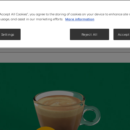
lightest espresso from Starbu
Gusto® machine.
“Accept All Cookies”, you agree to the storing of cookies on your device to enhance site
See ingredients
 usage, and assist in our marketing efforts.
More information
 Settings
Reject All
Accept 
etails