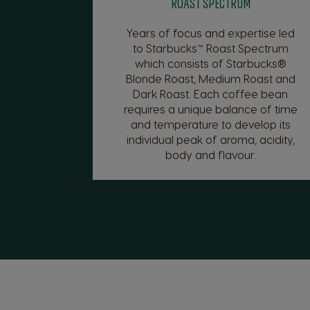
ROAST SPECTRUM
Years of focus and expertise led
to Starbucks™ Roast Spectrum
which consists of Starbucks®
Blonde Roast, Medium Roast and
Dark Roast. Each coffee bean
requires a unique balance of time
and temperature to develop its
individual peak of aroma, acidity,
body and flavour.