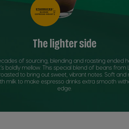
The lighter side
ecades of sourcing, blending and roasting ended 
’s boldly mellow. This special blend of beans from
roasted to bring out sweet, vibrant notes. Soft and m
ith milk to make espresso drinks extra smooth with
edge.