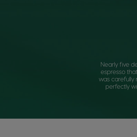
Nearly five d
espresso that
was carefully 
perfectly w