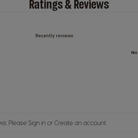
Ratings & Reviews
Recently reviews
No
ews. Please
Sign in
or
Create an account
.