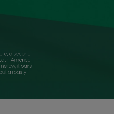
here, a second
 Latin America
ellow, it pairs
out a roasty