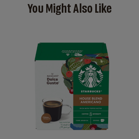
You Might Also Like