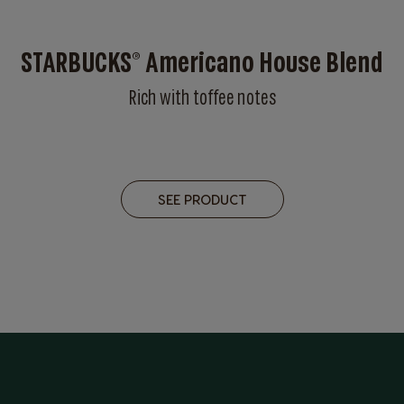
STARBUCKS® Americano House Blend
Rich with toffee notes
SEE PRODUCT