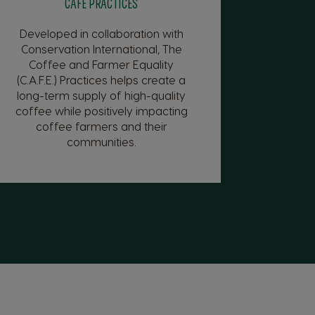
CAFE PRACTICES
Developed in collaboration with
Conservation International, The
Coffee and Farmer Equality
(C.A.F.E.) Practices helps create a
long-term supply of high-quality
coffee while positively impacting
coffee farmers and their
communities.