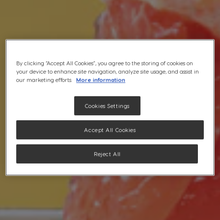
By clicking “Accept All Cookies”, you agree to the storing of cookies on
your device to enhance site navigation, analyze site usage, and assist in
our marketing efforts.
More information
Cookies Settings
Accept All Cookies
Reject All