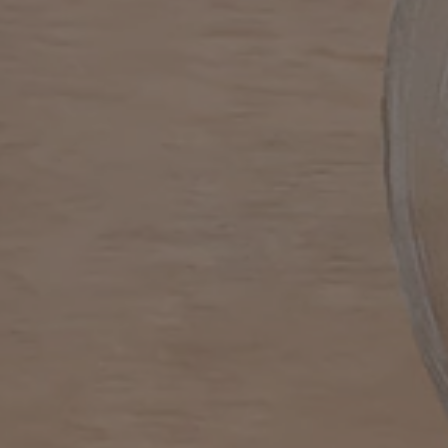
MACHINES
DRINKS
SUSTAINABILITY
Machines
Drinks
YOUR COFFEE SHOP