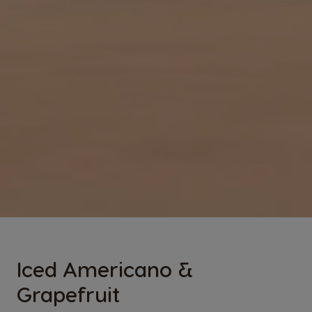
Iced Americano &
Grapefruit