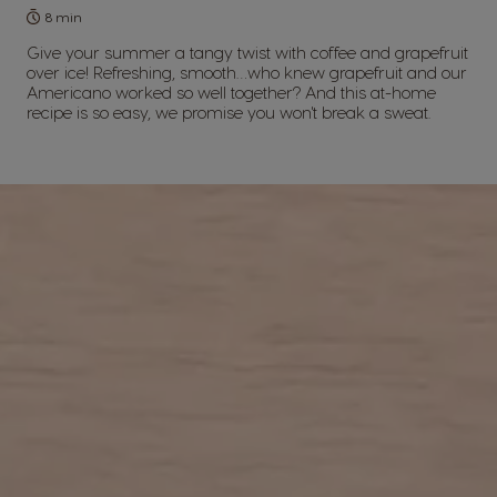
8 min
Give your summer a tangy twist with coffee and grapefruit
over ice! Refreshing, smooth…who knew grapefruit and our
Americano worked so well together? And this at-home
recipe is so easy, we promise you won't break a sweat.