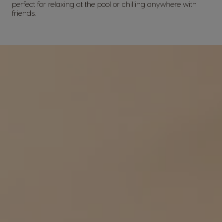
perfect for relaxing at the pool or chilling anywhere with
friends.