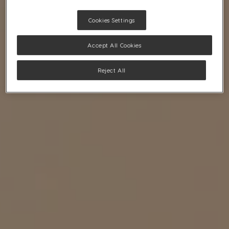
Cookies Settings
Accept All Cookies
Reject All