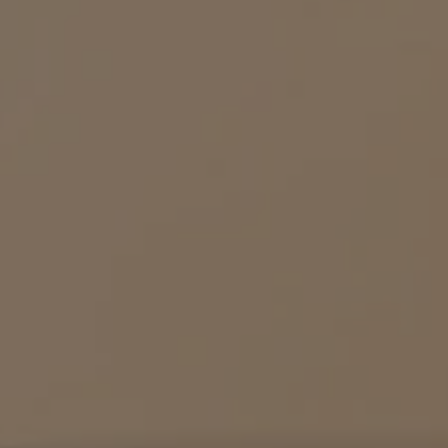
MACHINES
DRINKS
SUSTAINABILITY
Machines
Drinks
YOUR COFFEE SHOP
ENGLISH
Machine comparison
Machine Help Center