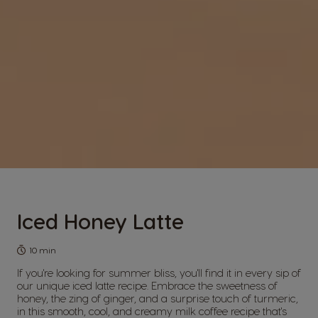
Iced Honey Latte
10 min
If you're looking for summer bliss, you'll find it in every sip of
our unique iced latte recipe. Embrace the sweetness of
honey, the zing of ginger, and a surprise touch of turmeric,
in this smooth, cool, and creamy milk coffee recipe that's