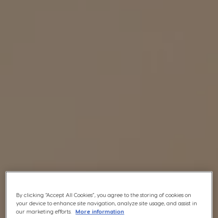
By clicking “Accept All Cookies”, you agree to the storing of cookies on
your device to enhance site navigation, analyze site usage, and assist in
our marketing efforts.
More information