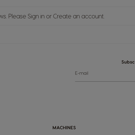
ews. Please
Sign in
or
Create an account
.
Subsc
Sign
E-mail
Up
for
Our
Newsletter:
MACHINES