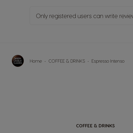
Only registered users can write revi
Home
COFFEE & DRINKS
Espresso Intenso
COFFEE & DRINKS