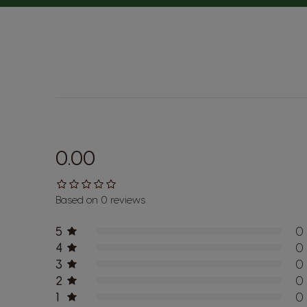
0.00
Based on 0 reviews
5
0
4
0
3
0
2
0
1
0