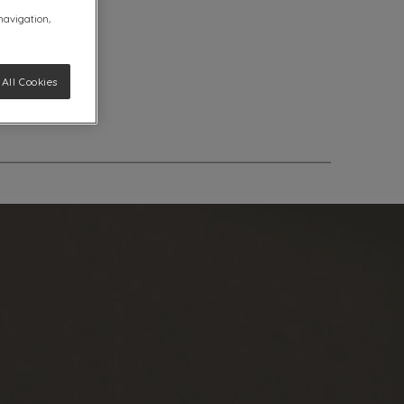
 navigation,
All Cookies