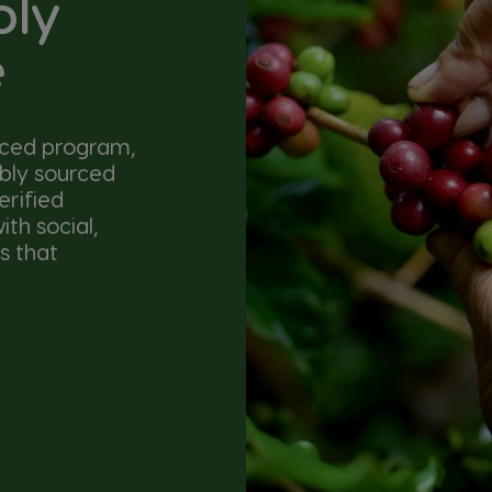
bly
e
nced program,
ibly sourced
erified
th social,
s that