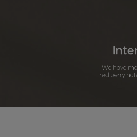
Inte
We have mast
red berry note