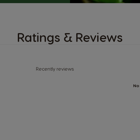
Ratings & Reviews
Recently reviews
No