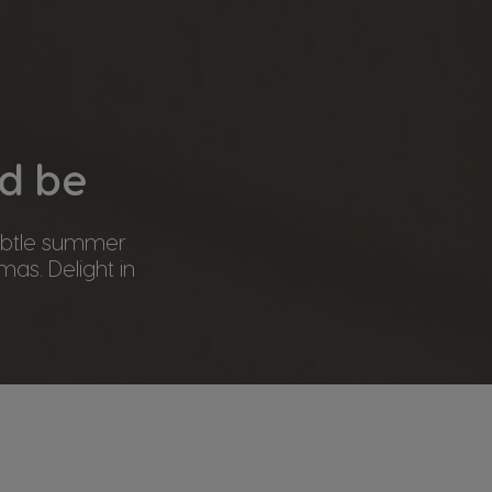
ld be
subtle summer
mas. Delight in