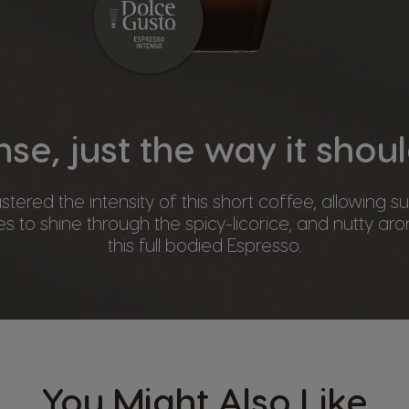
nse, just the way it shou
ered the intensity of this short coffee, allowing 
s to shine through the spicy-licorice, and nutty aro
this full bodied Espresso.
You Might Also Like