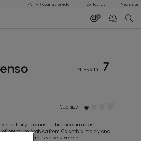
EN
AR
Country Selector
Contact us
Newsletter
Call us
+97148100082
7
tenso
INTENSITY
Cup size:
icy and fruity aromas of this medium roast
e of premium Arabica from Colombia mainly and
ped with a generous velvety crema.