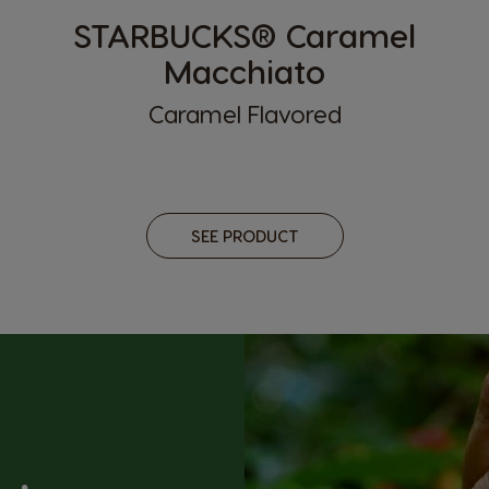
STARBUCKS® Caramel
Macchiato
Caramel Flavored
SEE PRODUCT