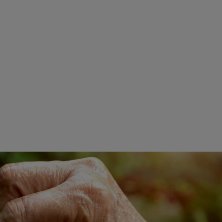
Smooth And Sweet Notes