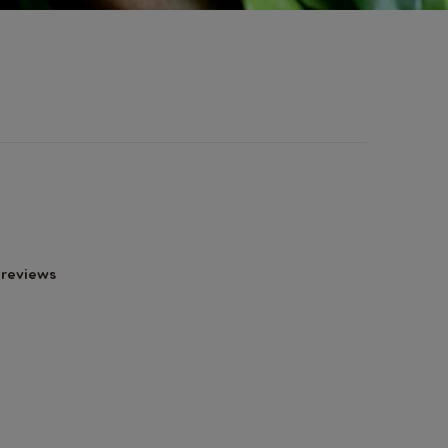
 reviews