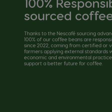
100% Responsi
sourced coffe
Thanks to the Nescafé sourcing adva
100% of our coffee beans are respons
since 2022, coming from certified or v
farmers applying external standards wi
economic and environmental practice
support a better future for coffee.