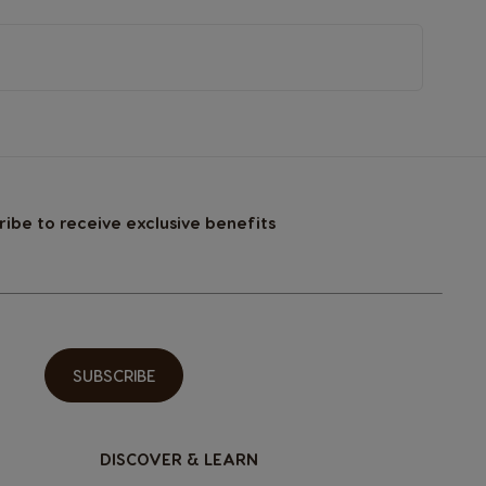
ribe to receive exclusive benefits
SUBSCRIBE
DISCOVER & LEARN