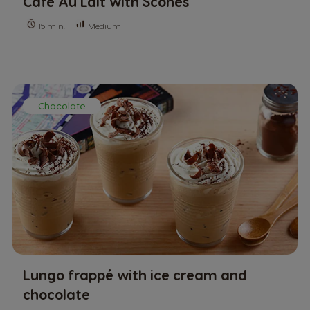
Café Au Lait with Scones
Medium
15 min.
Chocolate
Lungo frappé with ice cream and
chocolate