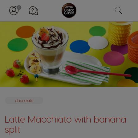
chocolate
Latte Macchiato with banana
split