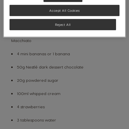
Wooden skewers
Accept All Cookies
INGREDIENTS:
Reject All
4 capsules of
NESCAFÉ® Dolce Gusto®
Latte
Macchiato
4 mini bananas or 1 banana
50g Nestlé dark dessert chocolate
20g powdered sugar
100ml whipped cream
4 strawberries
3 tablespoons water