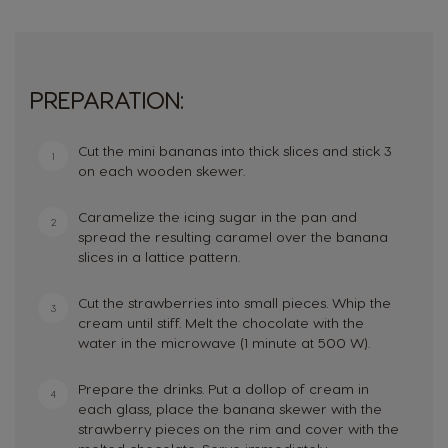
PREPARATION:
Cut the mini bananas into thick slices and stick 3
1
on each wooden skewer.
Caramelize the icing sugar in the pan and
2
spread the resulting caramel over the banana
slices in a lattice pattern.
Cut the strawberries into small pieces. Whip the
3
cream until stiff. Melt the chocolate with the
water in the microwave (1 minute at 500 W).
Prepare the drinks. Put a dollop of cream in
4
each glass, place the banana skewer with the
strawberry pieces on the rim and cover with the