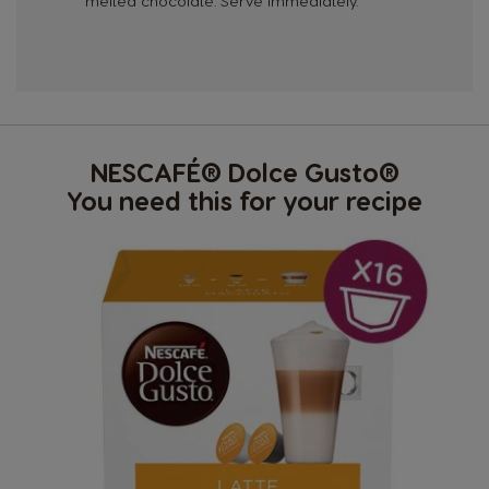
melted chocolate. Serve immediately.
NESCAFÉ® Dolce Gusto®
You need this for your recipe