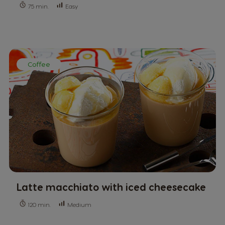
Easy
75 min.
Coffee
Latte macchiato with iced cheesecake
Medium
120 min.