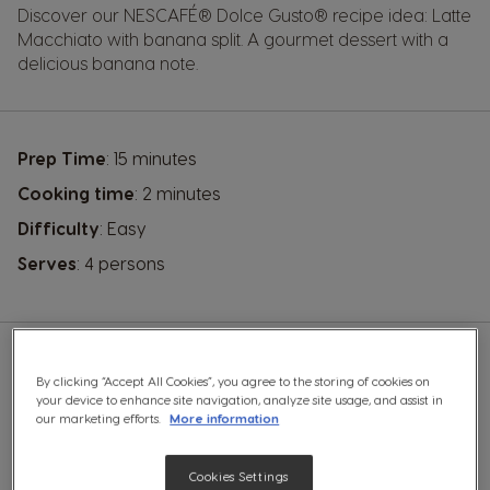
Discover our
NESCAFÉ® Dolce Gusto®
recipe idea: Latte
Macchiato with banana split. A gourmet dessert with a
delicious banana note.
Prep Time
: 15 minutes
Cooking time
: 2 minutes
Difficulty
: Easy
Serves
: 4 persons
By clicking “Accept All Cookies”, you agree to the storing of cookies on
YOU WILL NEED A:
your device to enhance site navigation, analyze site usage, and assist in
our marketing efforts.
More information
A hand mixer
Cookies Settings