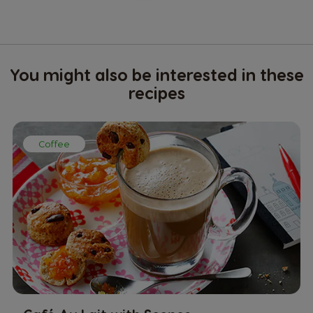
You might also be interested in these
recipes
Coffee