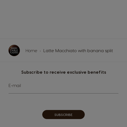
Home
Latte Macchiato with banana split
Subscribe to receive exclusive benefits
Sign
E-mail
Up
for
Our
Newsletter:
SUBSCRIBE