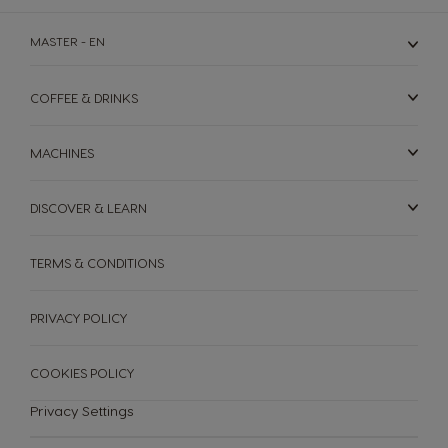
MASTER - EN
COFFEE & DRINKS
MACHINES
DISCOVER & LEARN
TERMS & CONDITIONS
MACHINES
DRINKS
SUSTAINABILITY
PRIVACY POLICY
Machines
Drinks
YOUR COFFEE SHOP
COOKIES POLICY
Privacy Settings
ENGLISH
Machine comparison
Machine Help Center