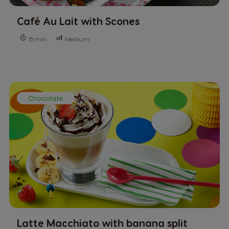
Café Au Lait with Scones
Medium
15 min.
Chocolate
Latte Macchiato with banana split