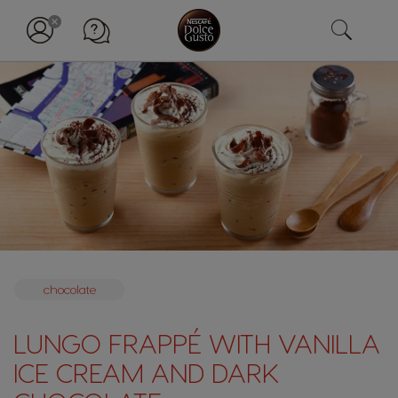
chocolate
LUNGO FRAPPÉ WITH VANILLA
ICE CREAM AND DARK