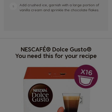
Add crushed ice, garnish with a large portion of
5
vanilla cream and sprinkle the chocolate flakes.
NESCAFÉ® Dolce Gusto®
You need this for your recipe