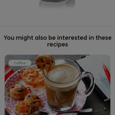
You might also be interested in these
recipes
Coffee