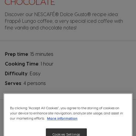
CHOCOLATE
Discover our
NESCAFÉ® Dolce Gusto®
recipe idea:
Frappé Lungo coffee, a very special iced coffee with
fine vanilla and chocolate notes!
Prep time
: 15 minutes
Cooking Time
: 1 hour
Difficulty
: Easy
Serves
: 4 persons
By clicking “Accept All Cookies”, you agree to the storing of cookies on
your device to enhance site navigation, analyze site usage, and assist in
YOU WILL NEED A:
our marketing efforts.
More information
Cookies Settings