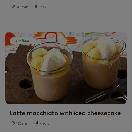
Easy
20 min.
Coffee
Latte macchiato with iced cheesecake
Medium
120 min.