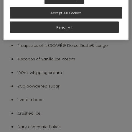
Hand mixer
Accept All Cookies
Mixer
Reject All
INGREDIENTS:
4 capsules of
NESCAFÉ® Dolce Gusto®
Lungo
4 scoops of vanilla ice cream
150ml whipping cream
20g powdered sugar
1 vanilla bean
Crushed ice
Dark chocolate flakes