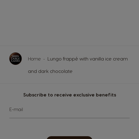
Home
Lungo frappé with vanilla ice cream
and dark chocolate
Subscribe to receive exclusive benefits
Sign
E-mail
Up
for
Our
Newsletter: