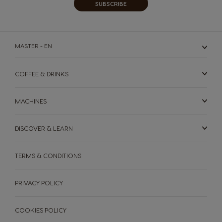
SUBSCRIBE
MASTER - EN
COFFEE & DRINKS
MACHINES
DISCOVER & LEARN
TERMS & CONDITIONS
MACHINES
DRINKS
SUSTAINABILITY
PRIVACY POLICY
Machines
Drinks
YOUR COFFEE SHOP
COOKIES POLICY