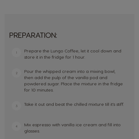
PREPARATION:
Prepare the Lungo Coffee, let it cool down and
1
store it in the fridge for 1 hour.
Pour the whipped cream into a mixing bowl,
2
then add the pulp of the vanilla pod and
powdered sugar. Place the mixture in the fridge
for 10 minutes.
Take it out and beat the chilled mixture till it’s stiff.
3
Mix espresso with vanilla ice cream and fill into
4
glasses.