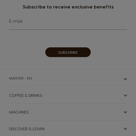
Subscribe to receive exclusive benefits
Sign
E-mail
Up
for
Our
Newsletter:
SUBSCRIBE
MASTER - EN
COFFEE & DRINKS
MACHINES
DISCOVER & LEARN