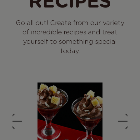
RECIPES
Go all out! Create from our variety
of incredible recipes and treat
yourself to something special
today.