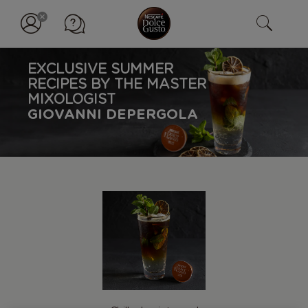
EXCLUSIVE SUMMER
RECIPES BY THE MASTER
MIXOLOGIST
GIOVANNI DEPERGOLA