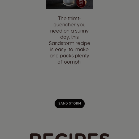
Enjoy your coffee
with sugary kick.
Café' l'Orange
Brûlée brings a
fresh take on a
classic French
dessert.
CAFÉ' L'ORANGE BRÛLÉE