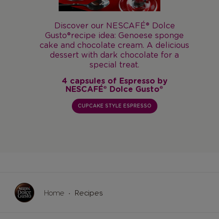
lce
ponge
Discover our
NESCAFÉ® Dolce Gusto®
licious
recipe idea: Latte Macchiato with
for a
banana split. A gourmet dessert with a
delicious banana note.
by
4 capsules of Latte Macchiato by
®
NESCAFÉ® Dolce Gusto®
BANANA SPLIT MACCHIATO
Home
Recipes