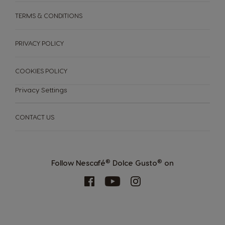
TERMS & CONDITIONS
PRIVACY POLICY
COOKIES POLICY
Privacy Settings
CONTACT US
MACHINES
DRINKS
SUSTAINABILITY
®
®
Follow Nescafé
Dolce Gusto
on
Machines
Drinks
YOUR COFFEE SHOP
ENGLISH