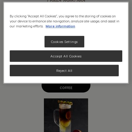
By clicking “Accept All Cookies”, you agree to the storing of cookies on
your device to enhance site navigation, analyze site usage, and assist in
our marketing efforts.
More information
Cookies Settings
Accept All Cookies
Reject All